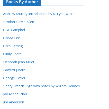
Books By Author
Andrew Murray Introduction by R. Lynn White
Brother Calvin Allen
C. A. Campbell
Canaa Lee
Carol Strang
Cindy Scott
Deborah Jean Miller
Edward J Barr
George Tyrrell
Henry Francis Lyte with notes by William Holmes
Jay Ashbaucher
Jim Anderson