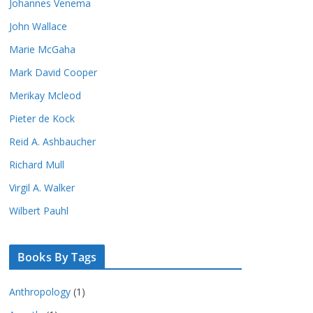
Johannes Venema
John Wallace
Marie McGaha
Mark David Cooper
Merikay Mcleod
Pieter de Kock
Reid A. Ashbaucher
Richard Mull
Virgil A. Walker
Wilbert Pauhl
Books By Tags
Anthropology
(1)