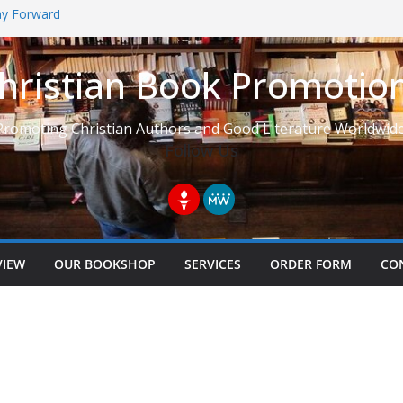
Way Forward
hristian Book Promotio
t: Learning to See Life from
Promoting Christian Authors and Good Literature Worldwide
Follow Us
VIEW
OUR BOOKSHOP
SERVICES
ORDER FORM
CO