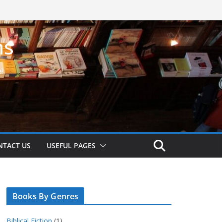
ns
!
NTACT US
USEFUL PAGES
Books By Genres
Biblical Fiction
(1)