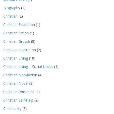
Biography
(1)
Christian
(2)
Christian Education
(1)
Christian fiction
(1)
Christian Grouth
(8)
Christian Inspiration
(2)
Christian Living
(10)
Christian Living – Social Issues
(1)
Christian Non-fiction
(4)
Christian Novel
(2)
Christian Romance
(2)
Christian Self-Help
(2)
Christianity
(6)