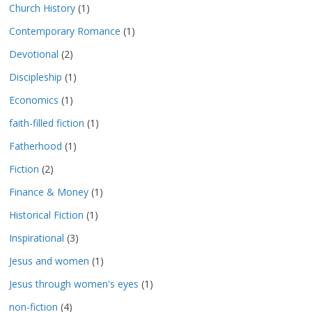
Church History
(1)
Contemporary Romance
(1)
Devotional
(2)
Discipleship
(1)
Economics
(1)
faith-filled fiction
(1)
Fatherhood
(1)
Fiction
(2)
Finance & Money
(1)
Historical Fiction
(1)
Inspirational
(3)
Jesus and women
(1)
Jesus through women's eyes
(1)
non-fiction
(4)