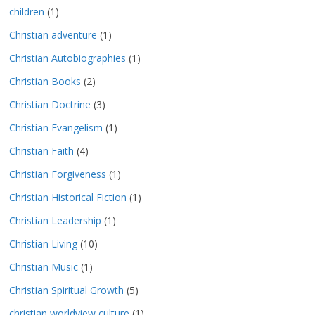
children
(1)
Christian adventure
(1)
Christian Autobiographies
(1)
Christian Books
(2)
Christian Doctrine
(3)
Christian Evangelism
(1)
Christian Faith
(4)
Christian Forgiveness
(1)
Christian Historical Fiction
(1)
Christian Leadership
(1)
Christian Living
(10)
Christian Music
(1)
Christian Spiritual Growth
(5)
christian worldview culture
(1)