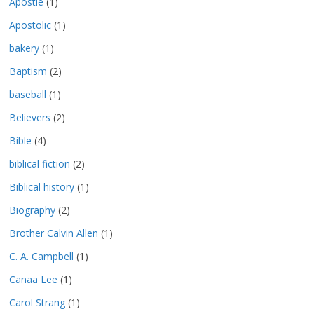
Apostle
(1)
Apostolic
(1)
bakery
(1)
Baptism
(2)
baseball
(1)
Believers
(2)
Bible
(4)
biblical fiction
(2)
Biblical history
(1)
Biography
(2)
Brother Calvin Allen
(1)
C. A. Campbell
(1)
Canaa Lee
(1)
Carol Strang
(1)