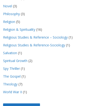
Novel
(3)
Philosophy
(3)
Religion
(5)
Religion & Spirituality
(16)
Religious Studies & Reference – Sociology
(1)
Religious Studies & Reference-Sociology
(1)
Salvation
(1)
Spiritual Growth
(2)
Spy Thriller
(1)
The Gospel
(1)
Theology
(7)
World War II
(1)