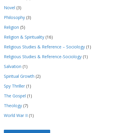
Novel
(3)
Philosophy
(3)
Religion
(5)
Religion & Spirituality
(16)
Religious Studies & Reference – Sociology
(1)
Religious Studies & Reference-Sociology
(1)
Salvation
(1)
Spiritual Growth
(2)
Spy Thriller
(1)
The Gospel
(1)
Theology
(7)
World War II
(1)