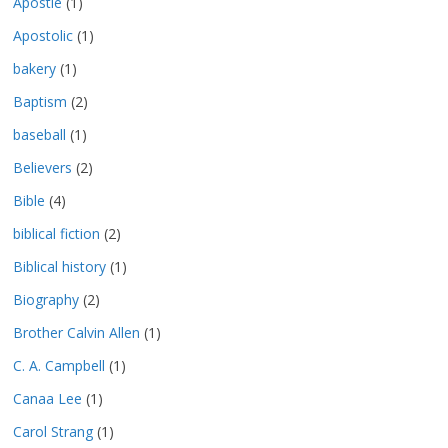
Apostle
(1)
Apostolic
(1)
bakery
(1)
Baptism
(2)
baseball
(1)
Believers
(2)
Bible
(4)
biblical fiction
(2)
Biblical history
(1)
Biography
(2)
Brother Calvin Allen
(1)
C. A. Campbell
(1)
Canaa Lee
(1)
Carol Strang
(1)