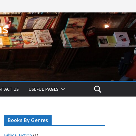
ns
!
NTACT US
USEFUL PAGES
Books By Genres
Biblical Fiction
(1)