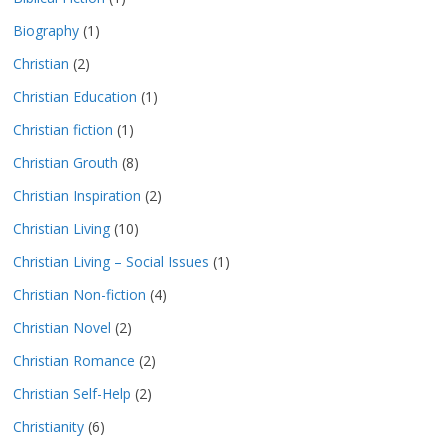
Biography
(1)
Christian
(2)
Christian Education
(1)
Christian fiction
(1)
Christian Grouth
(8)
Christian Inspiration
(2)
Christian Living
(10)
Christian Living – Social Issues
(1)
Christian Non-fiction
(4)
Christian Novel
(2)
Christian Romance
(2)
Christian Self-Help
(2)
Christianity
(6)