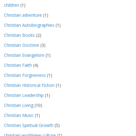
children
(1)
Christian adventure
(1)
Christian Autobiographies
(1)
Christian Books
(2)
Christian Doctrine
(3)
Christian Evangelism
(1)
Christian Faith
(4)
Christian Forgiveness
(1)
Christian Historical Fiction
(1)
Christian Leadership
(1)
Christian Living
(10)
Christian Music
(1)
Christian Spiritual Growth
(5)
christian worldview culture
(1)