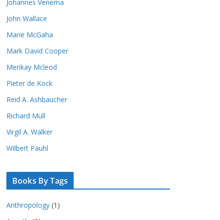
Johannes Venema
John Wallace
Marie McGaha
Mark David Cooper
Merikay Mcleod
Pieter de Kock
Reid A. Ashbaucher
Richard Mull
Virgil A. Walker
Wilbert Pauhl
Books By Tags
Anthropology
(1)