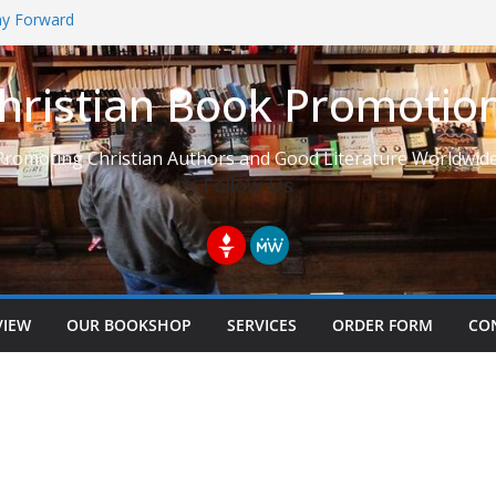
Way Forward
hristian Book Promotio
t: Learning to See Life from
Promoting Christian Authors and Good Literature Worldwide
Follow Us
VIEW
OUR BOOKSHOP
SERVICES
ORDER FORM
CO