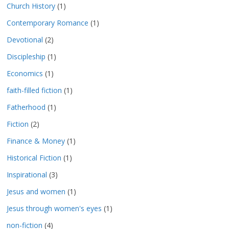
Church History
(1)
Contemporary Romance
(1)
Devotional
(2)
Discipleship
(1)
Economics
(1)
faith-filled fiction
(1)
Fatherhood
(1)
Fiction
(2)
Finance & Money
(1)
Historical Fiction
(1)
Inspirational
(3)
Jesus and women
(1)
Jesus through women's eyes
(1)
non-fiction
(4)