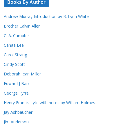
Books By Author
Andrew Murray Introduction by R. Lynn White
Brother Calvin Allen
C. A. Campbell
Canaa Lee
Carol Strang
Cindy Scott
Deborah Jean Miller
Edward J Barr
George Tyrrell
Henry Francis Lyte with notes by William Holmes
Jay Ashbaucher
Jim Anderson