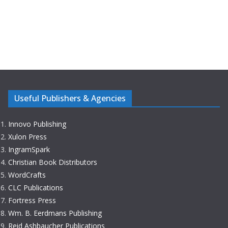
Useful Publishers & Agencies
Innovo Publishing
Xulon Press
IngramSpark
Christian Book Distributors
WordCrafts
CLC Publications
Fortress Press
Wm. B. Eerdmans Publishing
Reid Ashbaucher Publications