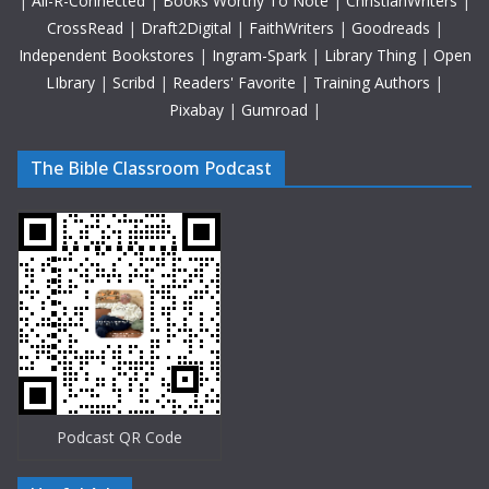
|
All-R-Connected
|
Books Worthy To Note
|
ChristianWriters
|
CrossRead
|
Draft2Digital
|
FaithWriters
|
Goodreads
|
Independent Bookstores
|
Ingram-Spark
|
Library Thing
|
Open
LIbrary
|
Scribd
|
Readers' Favorite
|
Training Authors
|
Pixabay
|
Gumroad
|
The Bible Classroom Podcast
Podcast QR Code