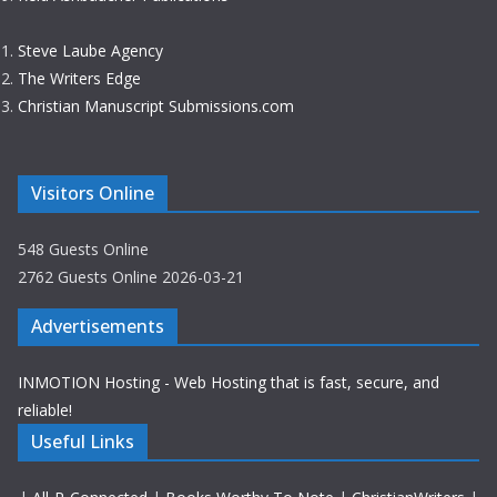
Steve Laube Agency
The Writers Edge
Christian Manuscript Submissions.com
Visitors Online
548 Guests Online
2762 Guests Online 2026-03-21
Advertisements
INMOTION Hosting - Web Hosting that is fast, secure, and
reliable!
Useful Links