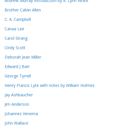
Andrew Murray Introduction by R. Lynn White
Brother Calvin Allen
C. A. Campbell
Canaa Lee
Carol Strang
Cindy Scott
Deborah Jean Miller
Edward J Barr
George Tyrrell
Henry Francis Lyte with notes by William Holmes
Jay Ashbaucher
Jim Anderson
Johannes Venema
John Wallace