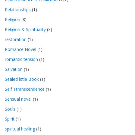
Relationships
(1)
Religion
(8)
Religion & Spirituality
(3)
restoration
(1)
Romance Novel
(1)
romantic tension
(1)
Salvation
(1)
Sealed little Book
(1)
Self Ttranscendence
(1)
Sensual novel
(1)
Souls
(1)
Spirit
(1)
spiritual healing
(1)