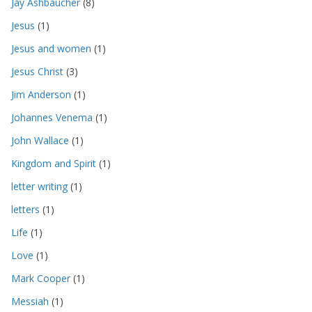
Jay Ashbaucher
(8)
Jesus
(1)
Jesus and women
(1)
Jesus Christ
(3)
Jim Anderson
(1)
Johannes Venema
(1)
John Wallace
(1)
Kingdom and Spirit
(1)
letter writing
(1)
letters
(1)
Life
(1)
Love
(1)
Mark Cooper
(1)
Messiah
(1)