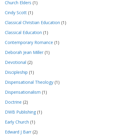
Church Elders
(1)
Cindy Scott
(1)
Classical Christian Education
(1)
Classical Education
(1)
Contemporary Romance
(1)
Deborah Jean Miller
(1)
Devotional
(2)
Discipleship
(1)
Dispensational Theology
(1)
Dispensationalism
(1)
Doctrine
(2)
DWB Publishing
(1)
Early Church
(1)
Edward J Barr
(2)