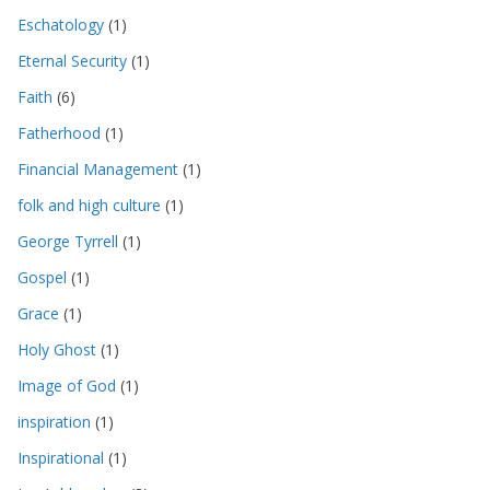
Eschatology
(1)
Eternal Security
(1)
Faith
(6)
Fatherhood
(1)
Financial Management
(1)
folk and high culture
(1)
George Tyrrell
(1)
Gospel
(1)
Grace
(1)
Holy Ghost
(1)
Image of God
(1)
inspiration
(1)
Inspirational
(1)