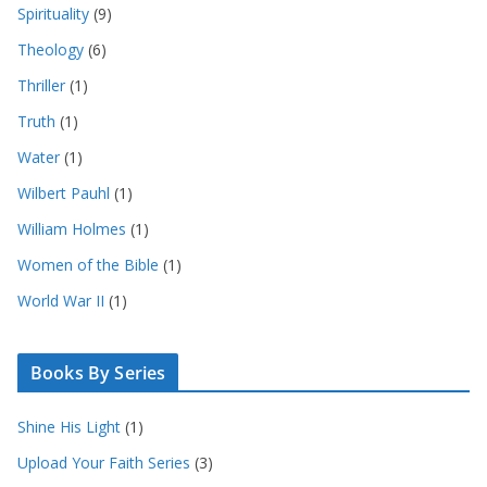
Spirituality
(9)
Theology
(6)
Thriller
(1)
Truth
(1)
Water
(1)
Wilbert Pauhl
(1)
William Holmes
(1)
Women of the Bible
(1)
World War II
(1)
Books By Series
Shine His Light
(1)
Upload Your Faith Series
(3)