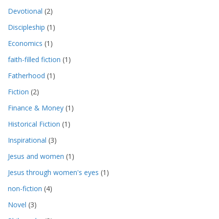
Devotional
(2)
Discipleship
(1)
Economics
(1)
faith-filled fiction
(1)
Fatherhood
(1)
Fiction
(2)
Finance & Money
(1)
Historical Fiction
(1)
Inspirational
(3)
Jesus and women
(1)
Jesus through women's eyes
(1)
non-fiction
(4)
Novel
(3)