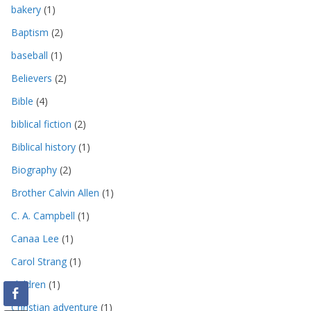
bakery
(1)
Baptism
(2)
baseball
(1)
Believers
(2)
Bible
(4)
biblical fiction
(2)
Biblical history
(1)
Biography
(2)
Brother Calvin Allen
(1)
C. A. Campbell
(1)
Canaa Lee
(1)
Carol Strang
(1)
children
(1)
Christian adventure
(1)