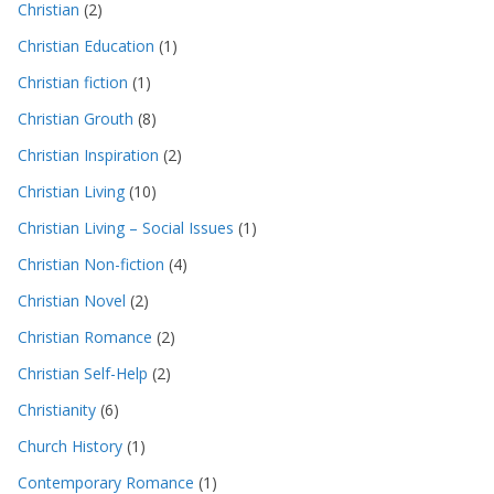
Christian
(2)
Christian Education
(1)
Christian fiction
(1)
Christian Grouth
(8)
Christian Inspiration
(2)
Christian Living
(10)
Christian Living – Social Issues
(1)
Christian Non-fiction
(4)
Christian Novel
(2)
Christian Romance
(2)
Christian Self-Help
(2)
Christianity
(6)
Church History
(1)
Contemporary Romance
(1)