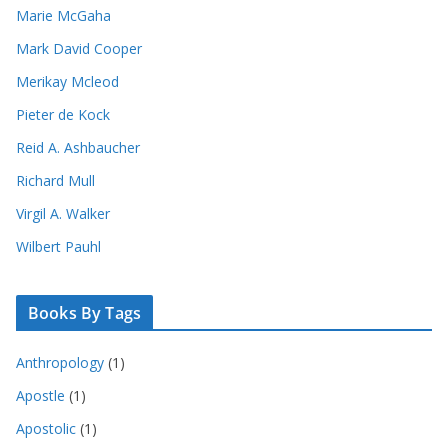
Marie McGaha
Mark David Cooper
Merikay Mcleod
Pieter de Kock
Reid A. Ashbaucher
Richard Mull
Virgil A. Walker
Wilbert Pauhl
Books By Tags
Anthropology
(1)
Apostle
(1)
Apostolic
(1)