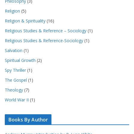
Philosophy
(3)
Religion
(5)
Religion & Spirituality
(16)
Religious Studies & Reference – Sociology
(1)
Religious Studies & Reference-Sociology
(1)
Salvation
(1)
Spiritual Growth
(2)
Spy Thriller
(1)
The Gospel
(1)
Theology
(7)
World War II
(1)
Books By Author