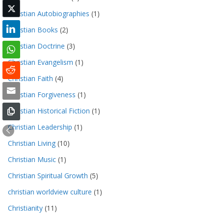
Christian Autobiographies
(1)
Christian Books
(2)
Christian Doctrine
(3)
Christian Evangelism
(1)
Christian Faith
(4)
Christian Forgiveness
(1)
Christian Historical Fiction
(1)
Christian Leadership
(1)
Christian Living
(10)
Christian Music
(1)
Christian Spiritual Growth
(5)
christian worldview culture
(1)
Christianity
(11)