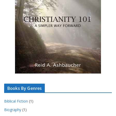
Books By Genres
Biblical Fiction
(1)
Biography
(1)