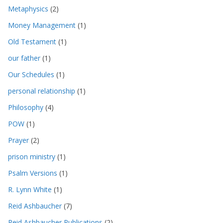
Metaphysics
(2)
Money Management
(1)
Old Testament
(1)
our father
(1)
Our Schedules
(1)
personal relationship
(1)
Philosophy
(4)
POW
(1)
Prayer
(2)
prison ministry
(1)
Psalm Versions
(1)
R. Lynn White
(1)
Reid Ashbaucher
(7)
Reid Ashbaucher Publications
(2)