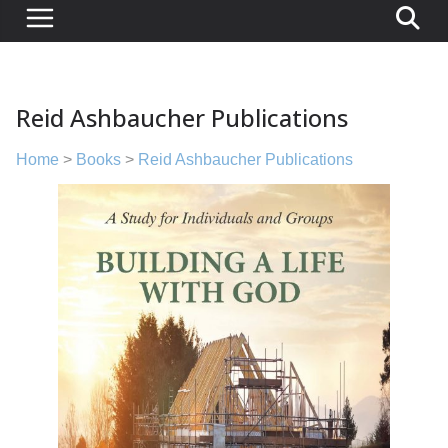
Reid Ashbaucher Publications
Home
>
Books
>
Reid Ashbaucher Publications