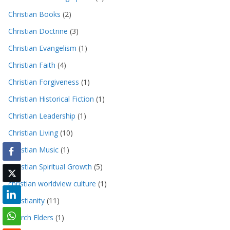
Christian Books
(2)
Christian Doctrine
(3)
Christian Evangelism
(1)
Christian Faith
(4)
Christian Forgiveness
(1)
Christian Historical Fiction
(1)
Christian Leadership
(1)
Christian Living
(10)
Christian Music
(1)
Christian Spiritual Growth
(5)
christian worldview culture
(1)
Christianity
(11)
Church Elders
(1)