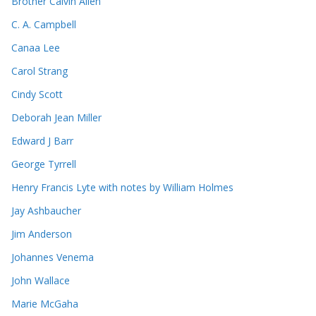
Brother Calvin Allen
C. A. Campbell
Canaa Lee
Carol Strang
Cindy Scott
Deborah Jean Miller
Edward J Barr
George Tyrrell
Henry Francis Lyte with notes by William Holmes
Jay Ashbaucher
Jim Anderson
Johannes Venema
John Wallace
Marie McGaha