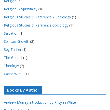
Religion
(5)
Religion & Spirituality
(16)
Religious Studies & Reference – Sociology
(1)
Religious Studies & Reference-Sociology
(1)
Salvation
(1)
Spiritual Growth
(2)
Spy Thriller
(1)
The Gospel
(1)
Theology
(7)
World War II
(1)
Books By Author
Andrew Murray Introduction by R. Lynn White