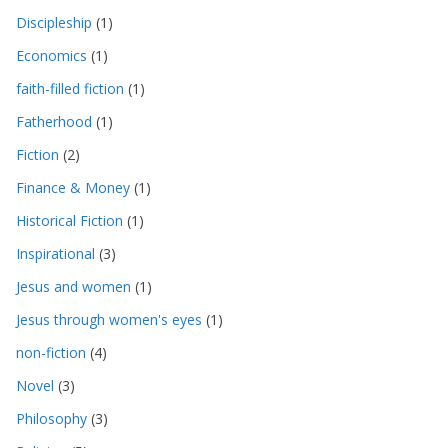
Discipleship
(1)
Economics
(1)
faith-filled fiction
(1)
Fatherhood
(1)
Fiction
(2)
Finance & Money
(1)
Historical Fiction
(1)
Inspirational
(3)
Jesus and women
(1)
Jesus through women's eyes
(1)
non-fiction
(4)
Novel
(3)
Philosophy
(3)