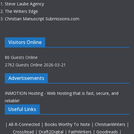
Steve Laube Agency
The Writers Edge
Christian Manuscript Submissions.com
Visitors Online
86 Guests Online
2762 Guests Online 2026-03-21
Advertisements
INMOTION Hosting - Web Hosting that is fast, secure, and
reliable!
Useful Links
|
All-R-Connected
|
Books Worthy To Note
|
ChristianWriters
|
CrossRead
|
Draft2Digital
|
FaithWriters
|
Goodreads
|