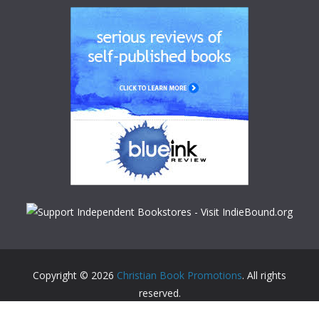
Copyright © 2026
Christian Book Promotions
. All rights
reserved.
Theme:
ColorMag
by ThemeGrill. Powered by
WordPress
.