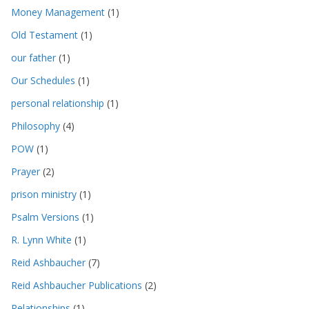
Money Management
(1)
Old Testament
(1)
our father
(1)
Our Schedules
(1)
personal relationship
(1)
Philosophy
(4)
POW
(1)
Prayer
(2)
prison ministry
(1)
Psalm Versions
(1)
R. Lynn White
(1)
Reid Ashbaucher
(7)
Reid Ashbaucher Publications
(2)
Relationships
(1)