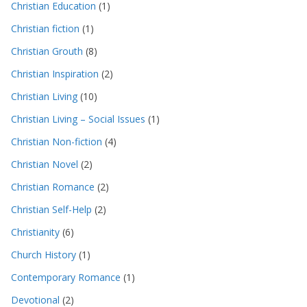
Christian Education
(1)
Christian fiction
(1)
Christian Grouth
(8)
Christian Inspiration
(2)
Christian Living
(10)
Christian Living – Social Issues
(1)
Christian Non-fiction
(4)
Christian Novel
(2)
Christian Romance
(2)
Christian Self-Help
(2)
Christianity
(6)
Church History
(1)
Contemporary Romance
(1)
Devotional
(2)