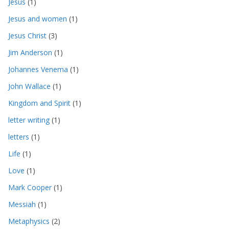
Jesus
(1)
Jesus and women
(1)
Jesus Christ
(3)
Jim Anderson
(1)
Johannes Venema
(1)
John Wallace
(1)
Kingdom and Spirit
(1)
letter writing
(1)
letters
(1)
Life
(1)
Love
(1)
Mark Cooper
(1)
Messiah
(1)
Metaphysics
(2)