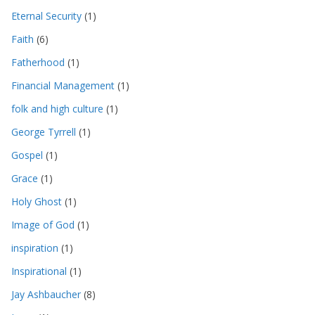
Eternal Security
(1)
Faith
(6)
Fatherhood
(1)
Financial Management
(1)
folk and high culture
(1)
George Tyrrell
(1)
Gospel
(1)
Grace
(1)
Holy Ghost
(1)
Image of God
(1)
inspiration
(1)
Inspirational
(1)
Jay Ashbaucher
(8)