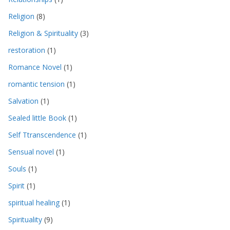
Religion
(8)
Religion & Spirituality
(3)
restoration
(1)
Romance Novel
(1)
romantic tension
(1)
Salvation
(1)
Sealed little Book
(1)
Self Ttranscendence
(1)
Sensual novel
(1)
Souls
(1)
Spirit
(1)
spiritual healing
(1)
Spirituality
(9)