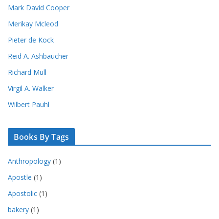
Mark David Cooper
Merikay Mcleod
Pieter de Kock
Reid A. Ashbaucher
Richard Mull
Virgil A. Walker
Wilbert Pauhl
Books By Tags
Anthropology
(1)
Apostle
(1)
Apostolic
(1)
bakery
(1)