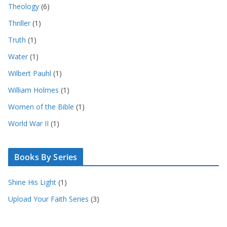
Theology
(6)
Thriller
(1)
Truth
(1)
Water
(1)
Wilbert Pauhl
(1)
William Holmes
(1)
Women of the Bible
(1)
World War II
(1)
Books By Series
Shine His Light
(1)
Upload Your Faith Series
(3)