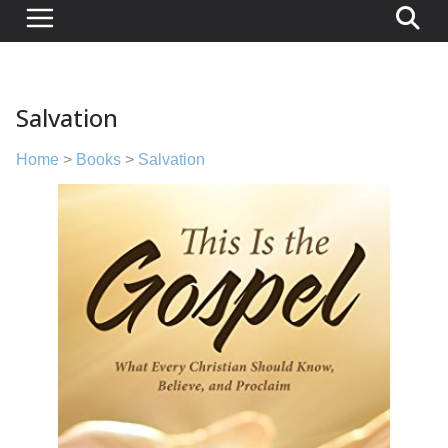
Salvation
Home
>
Books
>
Salvation