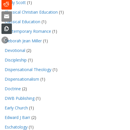
Cindy Scott
(1)
Classical Christian Education
(1)
Classical Education
(1)
Contemporary Romance
(1)
Deborah Jean Miller
(1)
Devotional
(2)
Discipleship
(1)
Dispensational Theology
(1)
Dispensationalism
(1)
Doctrine
(2)
DWB Publishing
(1)
Early Church
(1)
Edward J Barr
(2)
Eschatology
(1)