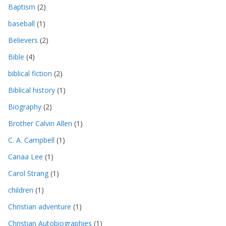
Baptism
(2)
baseball
(1)
Believers
(2)
Bible
(4)
biblical fiction
(2)
Biblical history
(1)
Biography
(2)
Brother Calvin Allen
(1)
C. A. Campbell
(1)
Canaa Lee
(1)
Carol Strang
(1)
children
(1)
Christian adventure
(1)
Christian Autobiographies
(1)