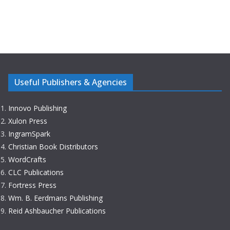
Useful Publishers & Agencies
Innovo Publishing
Xulon Press
IngramSpark
Christian Book Distributors
WordCrafts
CLC Publications
Fortress Press
Wm. B. Eerdmans Publishing
Reid Ashbaucher Publications