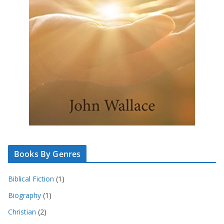
Books By Genres
Biblical Fiction
(1)
Biography
(1)
Christian
(2)