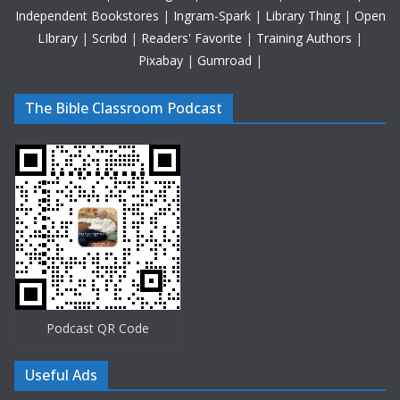
Independent Bookstores
|
Ingram-Spark
|
Library Thing
|
Open
LIbrary
|
Scribd
|
Readers' Favorite
|
Training Authors
|
Pixabay
|
Gumroad
|
The Bible Classroom Podcast
Podcast QR Code
Useful Ads