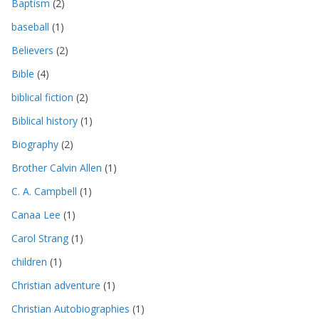
Baptism
(2)
baseball
(1)
Believers
(2)
Bible
(4)
biblical fiction
(2)
Biblical history
(1)
Biography
(2)
Brother Calvin Allen
(1)
C. A. Campbell
(1)
Canaa Lee
(1)
Carol Strang
(1)
children
(1)
Christian adventure
(1)
Christian Autobiographies
(1)