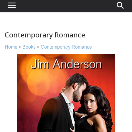
Contemporary Romance
Home
>
Books
>
Contemporary Romance