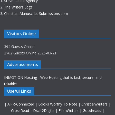
Steve Laube Agency
The Writers Edge
Christian Manuscript Submissions.com
Visitors Online
394 Guests Online
2762 Guests Online 2026-03-21
Advertisements
INMOTION Hosting - Web Hosting that is fast, secure, and
reliable!
Useful Links
|
All-R-Connected
|
Books Worthy To Note
|
ChristianWriters
|
CrossRead
|
Draft2Digital
|
FaithWriters
|
Goodreads
|