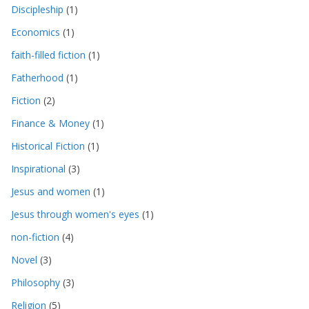
Discipleship
(1)
Economics
(1)
faith-filled fiction
(1)
Fatherhood
(1)
Fiction
(2)
Finance & Money
(1)
Historical Fiction
(1)
Inspirational
(3)
Jesus and women
(1)
Jesus through women's eyes
(1)
non-fiction
(4)
Novel
(3)
Philosophy
(3)
Religion
(5)