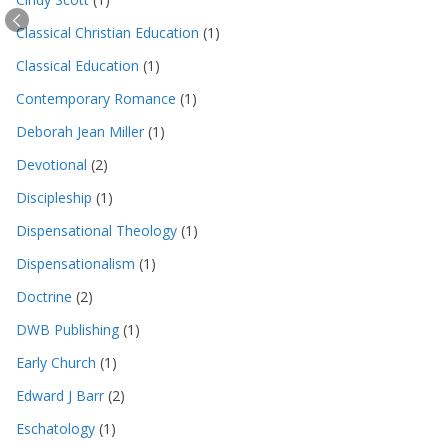
Classical Christian Education
(1)
Classical Education
(1)
Contemporary Romance
(1)
Deborah Jean Miller
(1)
Devotional
(2)
Discipleship
(1)
Dispensational Theology
(1)
Dispensationalism
(1)
Doctrine
(2)
DWB Publishing
(1)
Early Church
(1)
Edward J Barr
(2)
Eschatology
(1)