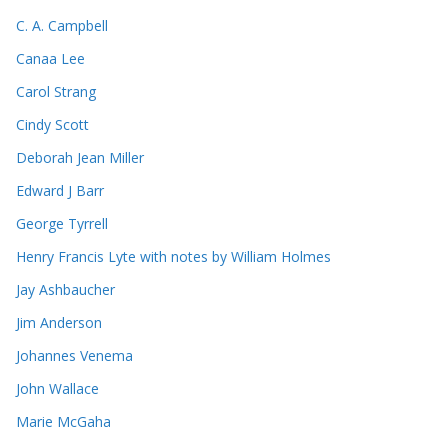
C. A. Campbell
Canaa Lee
Carol Strang
Cindy Scott
Deborah Jean Miller
Edward J Barr
George Tyrrell
Henry Francis Lyte with notes by William Holmes
Jay Ashbaucher
Jim Anderson
Johannes Venema
John Wallace
Marie McGaha