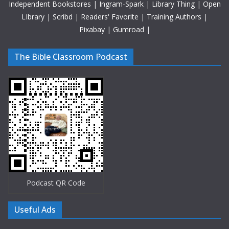
Independent Bookstores
|
Ingram-Spark
|
Library Thing
|
Open
LIbrary
|
Scribd
|
Readers' Favorite
|
Training Authors
|
Pixabay
|
Gumroad
|
The Bible Classroom Podcast
Podcast QR Code
Useful Ads