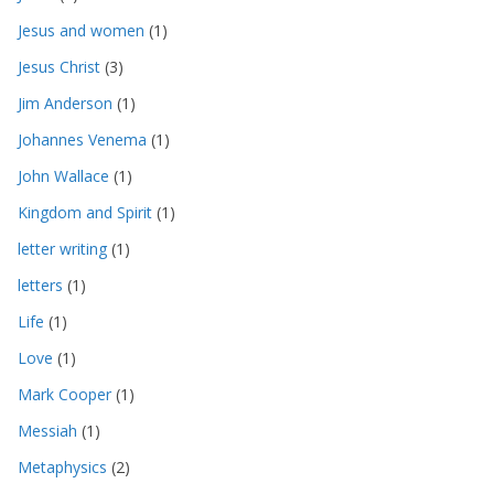
Jesus and women
(1)
Jesus Christ
(3)
Jim Anderson
(1)
Johannes Venema
(1)
John Wallace
(1)
Kingdom and Spirit
(1)
letter writing
(1)
letters
(1)
Life
(1)
Love
(1)
Mark Cooper
(1)
Messiah
(1)
Metaphysics
(2)