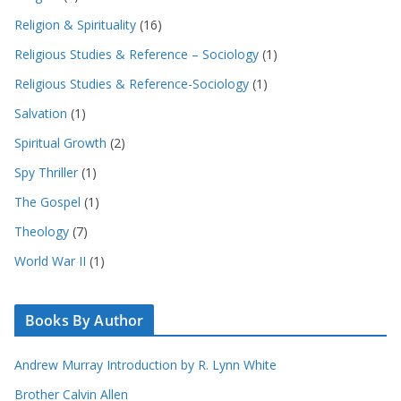
Religion & Spirituality
(16)
Religious Studies & Reference – Sociology
(1)
Religious Studies & Reference-Sociology
(1)
Salvation
(1)
Spiritual Growth
(2)
Spy Thriller
(1)
The Gospel
(1)
Theology
(7)
World War II
(1)
Books By Author
Andrew Murray Introduction by R. Lynn White
Brother Calvin Allen