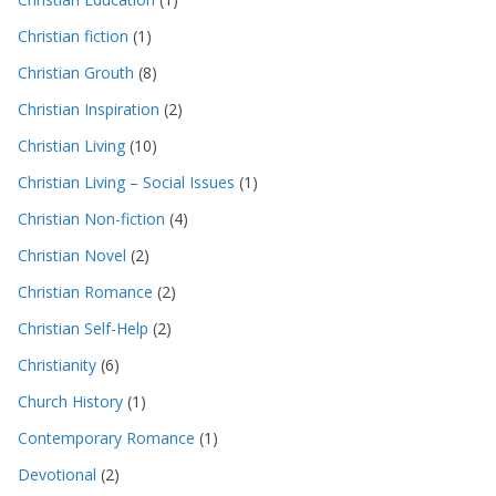
Christian fiction
(1)
Christian Grouth
(8)
Christian Inspiration
(2)
Christian Living
(10)
Christian Living – Social Issues
(1)
Christian Non-fiction
(4)
Christian Novel
(2)
Christian Romance
(2)
Christian Self-Help
(2)
Christianity
(6)
Church History
(1)
Contemporary Romance
(1)
Devotional
(2)