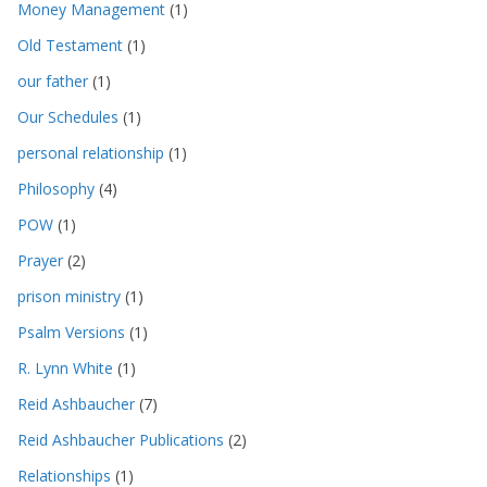
Money Management
(1)
Old Testament
(1)
our father
(1)
Our Schedules
(1)
personal relationship
(1)
Philosophy
(4)
POW
(1)
Prayer
(2)
prison ministry
(1)
Psalm Versions
(1)
R. Lynn White
(1)
Reid Ashbaucher
(7)
Reid Ashbaucher Publications
(2)
Relationships
(1)