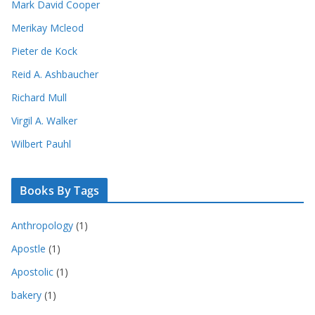
Mark David Cooper
Merikay Mcleod
Pieter de Kock
Reid A. Ashbaucher
Richard Mull
Virgil A. Walker
Wilbert Pauhl
Books By Tags
Anthropology
(1)
Apostle
(1)
Apostolic
(1)
bakery
(1)