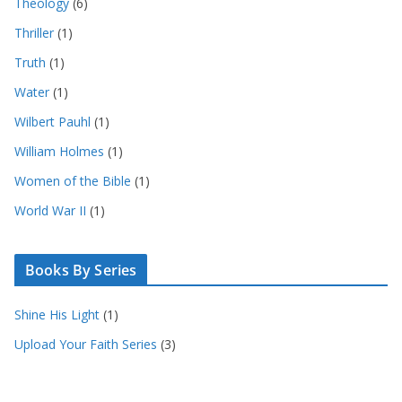
Theology
(6)
Thriller
(1)
Truth
(1)
Water
(1)
Wilbert Pauhl
(1)
William Holmes
(1)
Women of the Bible
(1)
World War II
(1)
Books By Series
Shine His Light
(1)
Upload Your Faith Series
(3)