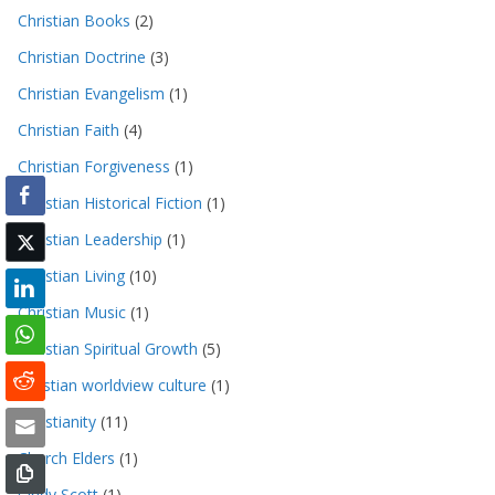
Christian Books
(2)
Christian Doctrine
(3)
Christian Evangelism
(1)
Christian Faith
(4)
Christian Forgiveness
(1)
Christian Historical Fiction
(1)
Christian Leadership
(1)
Christian Living
(10)
Christian Music
(1)
Christian Spiritual Growth
(5)
christian worldview culture
(1)
Christianity
(11)
Church Elders
(1)
Cindy Scott
(1)