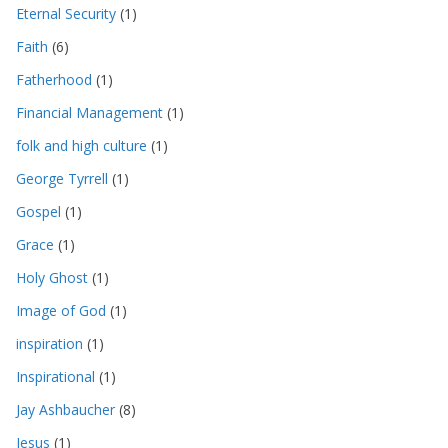
Eternal Security
(1)
Faith
(6)
Fatherhood
(1)
Financial Management
(1)
folk and high culture
(1)
George Tyrrell
(1)
Gospel
(1)
Grace
(1)
Holy Ghost
(1)
Image of God
(1)
inspiration
(1)
Inspirational
(1)
Jay Ashbaucher
(8)
Jesus
(1)