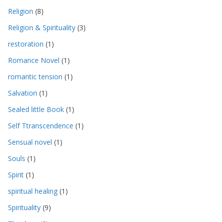
Religion
(8)
Religion & Spirituality
(3)
restoration
(1)
Romance Novel
(1)
romantic tension
(1)
Salvation
(1)
Sealed little Book
(1)
Self Ttranscendence
(1)
Sensual novel
(1)
Souls
(1)
Spirit
(1)
spiritual healing
(1)
Spirituality
(9)