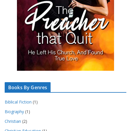
Books By Genres
Biblical Fiction
(1)
Biography
(1)
Christian
(2)
Christian Education
(1)