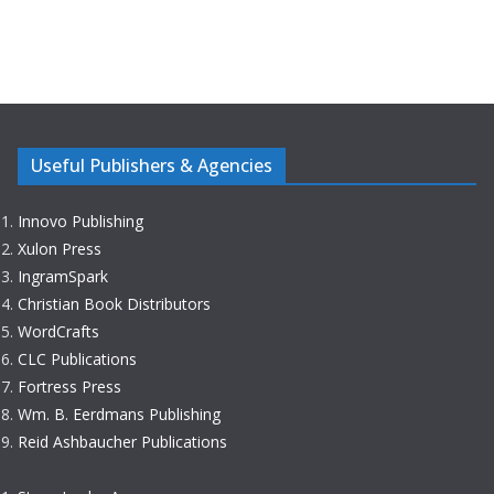
Useful Publishers & Agencies
Innovo Publishing
Xulon Press
IngramSpark
Christian Book Distributors
WordCrafts
CLC Publications
Fortress Press
Wm. B. Eerdmans Publishing
Reid Ashbaucher Publications