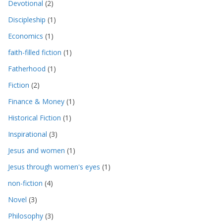
Devotional
(2)
Discipleship
(1)
Economics
(1)
faith-filled fiction
(1)
Fatherhood
(1)
Fiction
(2)
Finance & Money
(1)
Historical Fiction
(1)
Inspirational
(3)
Jesus and women
(1)
Jesus through women's eyes
(1)
non-fiction
(4)
Novel
(3)
Philosophy
(3)