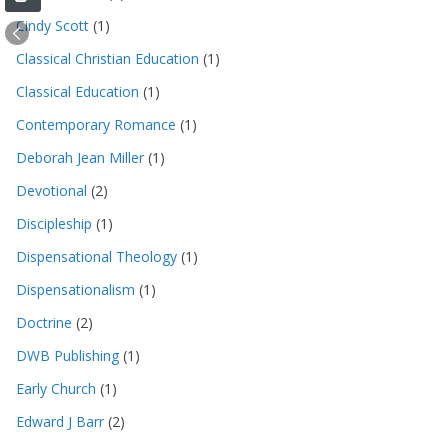
Cindy Scott
(1)
Classical Christian Education
(1)
Classical Education
(1)
Contemporary Romance
(1)
Deborah Jean Miller
(1)
Devotional
(2)
Discipleship
(1)
Dispensational Theology
(1)
Dispensationalism
(1)
Doctrine
(2)
DWB Publishing
(1)
Early Church
(1)
Edward J Barr
(2)