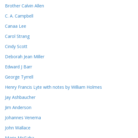
Brother Calvin Allen
C. A. Campbell
Canaa Lee
Carol Strang
Cindy Scott
Deborah Jean Miller
Edward J Barr
George Tyrrell
Henry Francis Lyte with notes by William Holmes
Jay Ashbaucher
Jim Anderson
Johannes Venema
John Wallace
Marie McGaha