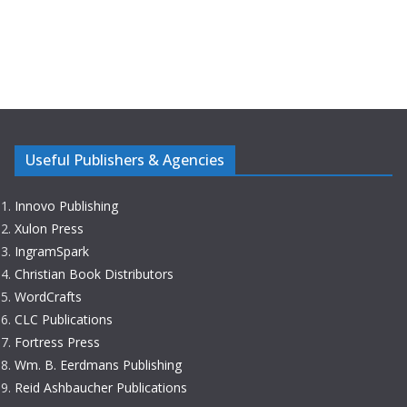
Useful Publishers & Agencies
Innovo Publishing
Xulon Press
IngramSpark
Christian Book Distributors
WordCrafts
CLC Publications
Fortress Press
Wm. B. Eerdmans Publishing
Reid Ashbaucher Publications