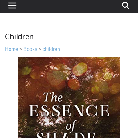
Children
Home
>
Books
>
children