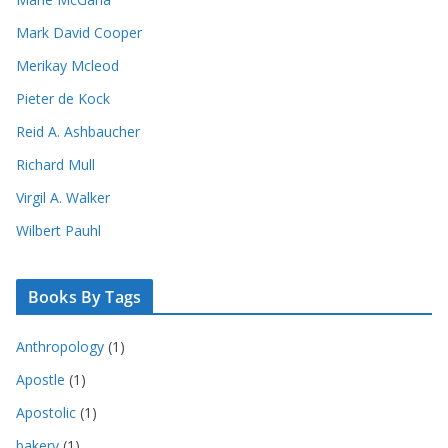
Mark David Cooper
Merikay Mcleod
Pieter de Kock
Reid A. Ashbaucher
Richard Mull
Virgil A. Walker
Wilbert Pauhl
Books By Tags
Anthropology
(1)
Apostle
(1)
Apostolic
(1)
bakery
(1)