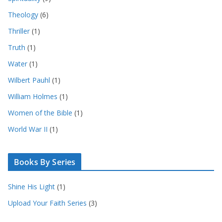
Theology
(6)
Thriller
(1)
Truth
(1)
Water
(1)
Wilbert Pauhl
(1)
William Holmes
(1)
Women of the Bible
(1)
World War II
(1)
Books By Series
Shine His Light
(1)
Upload Your Faith Series
(3)