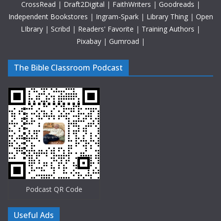
CrossRead
|
Draft2Digital
|
FaithWriters
|
Goodreads
|
Independent Bookstores
|
Ingram-Spark
|
Library Thing
|
Open
LIbrary
|
Scribd
|
Readers' Favorite
|
Training Authors
|
Pixabay
|
Gumroad
|
The Bible Classroom Podcast
Podcast QR Code
Useful Ads