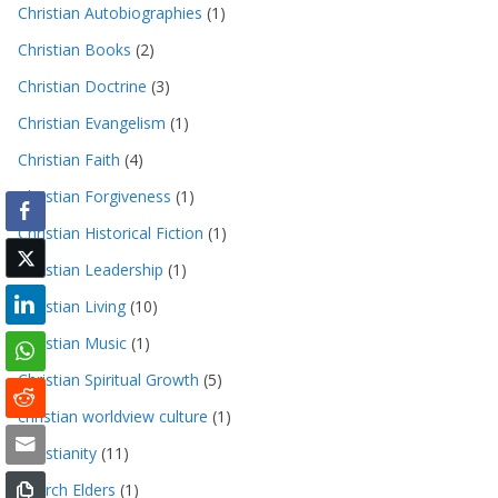
Christian Autobiographies
(1)
Christian Books
(2)
Christian Doctrine
(3)
Christian Evangelism
(1)
Christian Faith
(4)
Christian Forgiveness
(1)
Christian Historical Fiction
(1)
Christian Leadership
(1)
Christian Living
(10)
Christian Music
(1)
Christian Spiritual Growth
(5)
christian worldview culture
(1)
Christianity
(11)
Church Elders
(1)