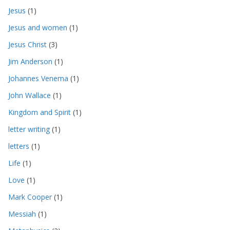
Jesus
(1)
Jesus and women
(1)
Jesus Christ
(3)
Jim Anderson
(1)
Johannes Venema
(1)
John Wallace
(1)
Kingdom and Spirit
(1)
letter writing
(1)
letters
(1)
Life
(1)
Love
(1)
Mark Cooper
(1)
Messiah
(1)