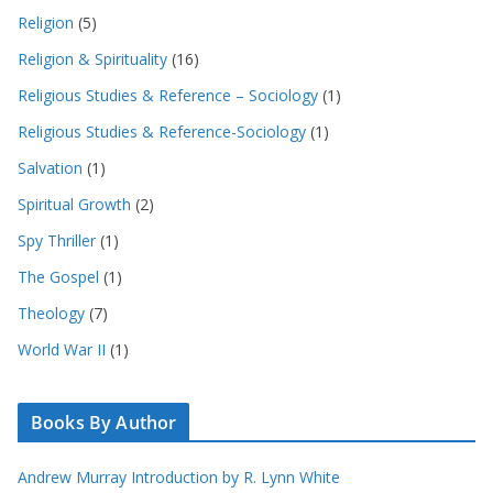
Religion
(5)
Religion & Spirituality
(16)
Religious Studies & Reference – Sociology
(1)
Religious Studies & Reference-Sociology
(1)
Salvation
(1)
Spiritual Growth
(2)
Spy Thriller
(1)
The Gospel
(1)
Theology
(7)
World War II
(1)
Books By Author
Andrew Murray Introduction by R. Lynn White