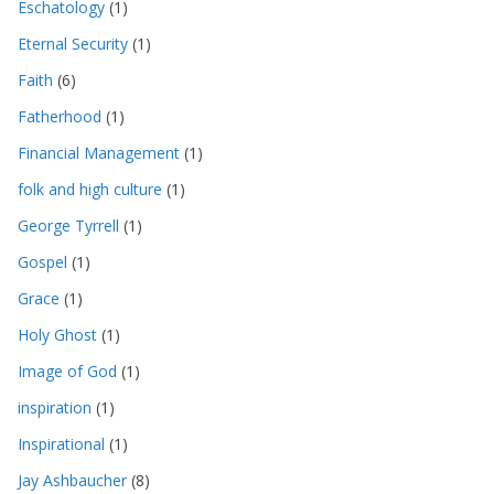
Eschatology
(1)
Eternal Security
(1)
Faith
(6)
Fatherhood
(1)
Financial Management
(1)
folk and high culture
(1)
George Tyrrell
(1)
Gospel
(1)
Grace
(1)
Holy Ghost
(1)
Image of God
(1)
inspiration
(1)
Inspirational
(1)
Jay Ashbaucher
(8)