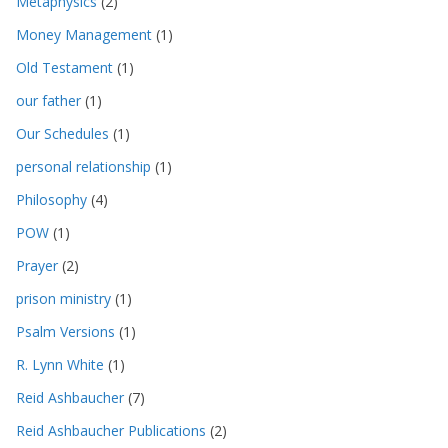
Metaphysics
(2)
Money Management
(1)
Old Testament
(1)
our father
(1)
Our Schedules
(1)
personal relationship
(1)
Philosophy
(4)
POW
(1)
Prayer
(2)
prison ministry
(1)
Psalm Versions
(1)
R. Lynn White
(1)
Reid Ashbaucher
(7)
Reid Ashbaucher Publications
(2)