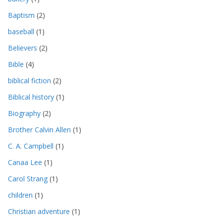
Baptism
(2)
baseball
(1)
Believers
(2)
Bible
(4)
biblical fiction
(2)
Biblical history
(1)
Biography
(2)
Brother Calvin Allen
(1)
C. A. Campbell
(1)
Canaa Lee
(1)
Carol Strang
(1)
children
(1)
Christian adventure
(1)