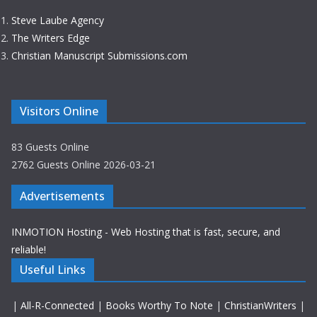
Steve Laube Agency
The Writers Edge
Christian Manuscript Submissions.com
Visitors Online
83 Guests Online
2762 Guests Online 2026-03-21
Advertisements
INMOTION Hosting - Web Hosting that is fast, secure, and
reliable!
Useful Links
|
All-R-Connected
|
Books Worthy To Note
|
ChristianWriters
|