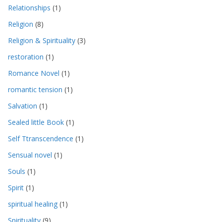
Relationships
(1)
Religion
(8)
Religion & Spirituality
(3)
restoration
(1)
Romance Novel
(1)
romantic tension
(1)
Salvation
(1)
Sealed little Book
(1)
Self Ttranscendence
(1)
Sensual novel
(1)
Souls
(1)
Spirit
(1)
spiritual healing
(1)
Spirituality
(9)