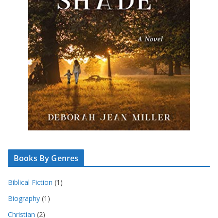
Books By Genres
Biblical Fiction
(1)
Biography
(1)
Christian
(2)