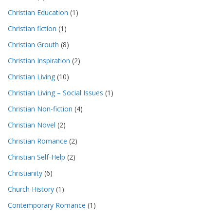
Christian Education
(1)
Christian fiction
(1)
Christian Grouth
(8)
Christian Inspiration
(2)
Christian Living
(10)
Christian Living – Social Issues
(1)
Christian Non-fiction
(4)
Christian Novel
(2)
Christian Romance
(2)
Christian Self-Help
(2)
Christianity
(6)
Church History
(1)
Contemporary Romance
(1)