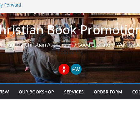
Way Forward
hristian Book Promotio
t: Learning to See Life from
Promoting Christian Authors and Good Literature Worldwide
Follow Us
VIEW
OUR BOOKSHOP
SERVICES
ORDER FORM
CO