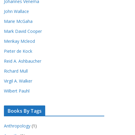
Johannes Venema
John Wallace
Marie McGaha
Mark David Cooper
Merikay Mcleod
Pieter de Kock
Reid A. Ashbaucher
Richard Mull
Virgil A. Walker
Wilbert Pauhl
Books By Tags
Anthropology
(1)