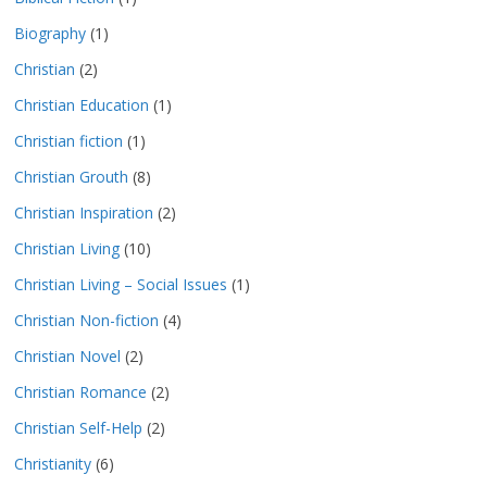
Biography
(1)
Christian
(2)
Christian Education
(1)
Christian fiction
(1)
Christian Grouth
(8)
Christian Inspiration
(2)
Christian Living
(10)
Christian Living – Social Issues
(1)
Christian Non-fiction
(4)
Christian Novel
(2)
Christian Romance
(2)
Christian Self-Help
(2)
Christianity
(6)