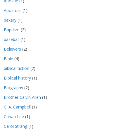
Apostle
(1)
Apostolic
(1)
bakery
(1)
Baptism
(2)
baseball
(1)
Believers
(2)
Bible
(4)
biblical fiction
(2)
Biblical history
(1)
Biography
(2)
Brother Calvin Allen
(1)
C. A. Campbell
(1)
Canaa Lee
(1)
Carol Strang
(1)