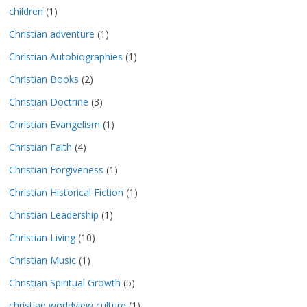
children
(1)
Christian adventure
(1)
Christian Autobiographies
(1)
Christian Books
(2)
Christian Doctrine
(3)
Christian Evangelism
(1)
Christian Faith
(4)
Christian Forgiveness
(1)
Christian Historical Fiction
(1)
Christian Leadership
(1)
Christian Living
(10)
Christian Music
(1)
Christian Spiritual Growth
(5)
christian worldview culture
(1)