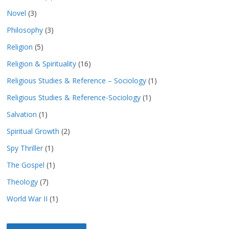
Novel
(3)
Philosophy
(3)
Religion
(5)
Religion & Spirituality
(16)
Religious Studies & Reference – Sociology
(1)
Religious Studies & Reference-Sociology
(1)
Salvation
(1)
Spiritual Growth
(2)
Spy Thriller
(1)
The Gospel
(1)
Theology
(7)
World War II
(1)