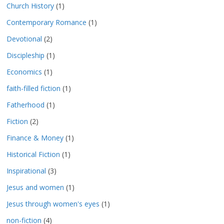
Church History
(1)
Contemporary Romance
(1)
Devotional
(2)
Discipleship
(1)
Economics
(1)
faith-filled fiction
(1)
Fatherhood
(1)
Fiction
(2)
Finance & Money
(1)
Historical Fiction
(1)
Inspirational
(3)
Jesus and women
(1)
Jesus through women's eyes
(1)
non-fiction
(4)