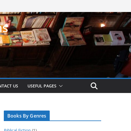
ns
!
NTACT US
USEFUL PAGES
Books By Genres
Biblical Fiction
(1)