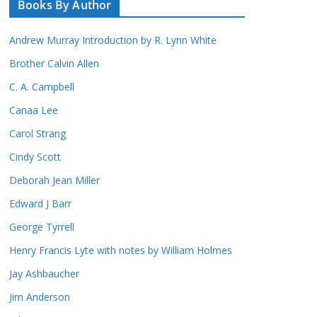
Books By Author
Andrew Murray Introduction by R. Lynn White
Brother Calvin Allen
C. A. Campbell
Canaa Lee
Carol Strang
Cindy Scott
Deborah Jean Miller
Edward J Barr
George Tyrrell
Henry Francis Lyte with notes by William Holmes
Jay Ashbaucher
Jim Anderson