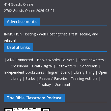
414 Guests Online
2762 Guests Online 2026-03-21
Advertisements
INMOTION Hosting - Web Hosting that is fast, secure, and
reliable!
Useful Links
|
All-R-Connected
|
Books Worthy To Note
|
ChristianWriters
|
CrossRead
|
Draft2Digital
|
FaithWriters
|
Goodreads
|
Independent Bookstores
|
Ingram-Spark
|
Library Thing
|
Open
LIbrary
|
Scribd
|
Readers' Favorite
|
Training Authors
|
Pixabay
|
Gumroad
|
The Bible Classroom Podcast