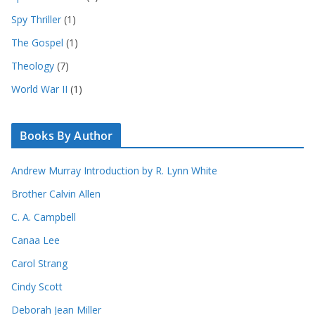
Spy Thriller
(1)
The Gospel
(1)
Theology
(7)
World War II
(1)
Books By Author
Andrew Murray Introduction by R. Lynn White
Brother Calvin Allen
C. A. Campbell
Canaa Lee
Carol Strang
Cindy Scott
Deborah Jean Miller