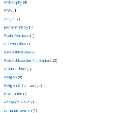
Philosophy
(4)
POW
(1)
Prayer
(2)
prison ministry
(1)
Psalm Versions
(1)
R. Lynn White
(1)
Reid Ashbaucher
(7)
Reid Ashbaucher Publications
(2)
Relationships
(1)
Religion
(8)
Religion & Spirituality
(3)
restoration
(1)
Romance Novel
(1)
romantic tension
(1)