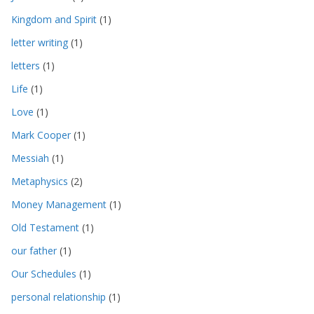
Kingdom and Spirit
(1)
letter writing
(1)
letters
(1)
Life
(1)
Love
(1)
Mark Cooper
(1)
Messiah
(1)
Metaphysics
(2)
Money Management
(1)
Old Testament
(1)
our father
(1)
Our Schedules
(1)
personal relationship
(1)