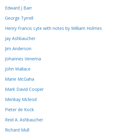
Edward J Barr
George Tyrrell
Henry Francis Lyte with notes by William Holmes
Jay Ashbaucher
Jim Anderson
Johannes Venema
John Wallace
Marie McGaha
Mark David Cooper
Merikay Mcleod
Pieter de Kock
Reid A. Ashbaucher
Richard Mull