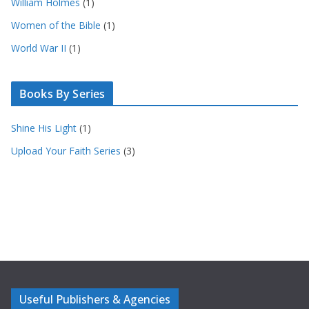
William Holmes
(1)
Women of the Bible
(1)
World War II
(1)
Books By Series
Shine His Light
(1)
Upload Your Faith Series
(3)
Useful Publishers & Agencies