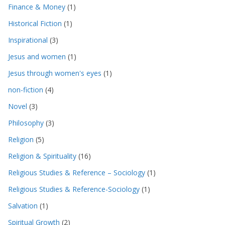
Finance & Money
(1)
Historical Fiction
(1)
Inspirational
(3)
Jesus and women
(1)
Jesus through women's eyes
(1)
non-fiction
(4)
Novel
(3)
Philosophy
(3)
Religion
(5)
Religion & Spirituality
(16)
Religious Studies & Reference – Sociology
(1)
Religious Studies & Reference-Sociology
(1)
Salvation
(1)
Spiritual Growth
(2)