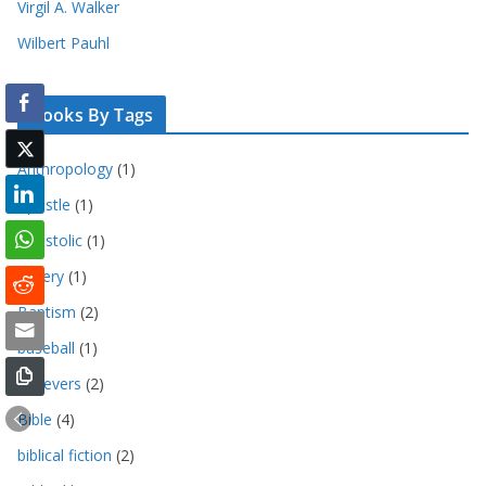
Virgil A. Walker
Wilbert Pauhl
Books By Tags
Anthropology
(1)
Apostle
(1)
Apostolic
(1)
bakery
(1)
Baptism
(2)
baseball
(1)
Believers
(2)
Bible
(4)
biblical fiction
(2)