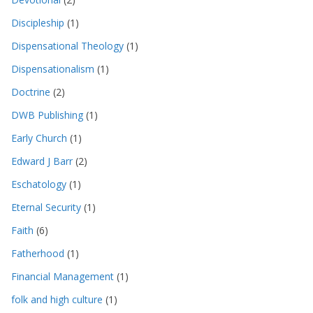
Discipleship
(1)
Dispensational Theology
(1)
Dispensationalism
(1)
Doctrine
(2)
DWB Publishing
(1)
Early Church
(1)
Edward J Barr
(2)
Eschatology
(1)
Eternal Security
(1)
Faith
(6)
Fatherhood
(1)
Financial Management
(1)
folk and high culture
(1)