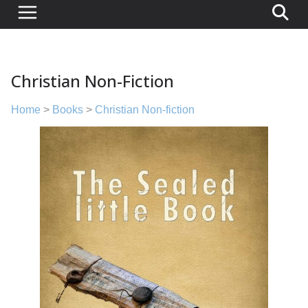
Christian Non-Fiction
Home
>
Books
>
Christian Non-fiction