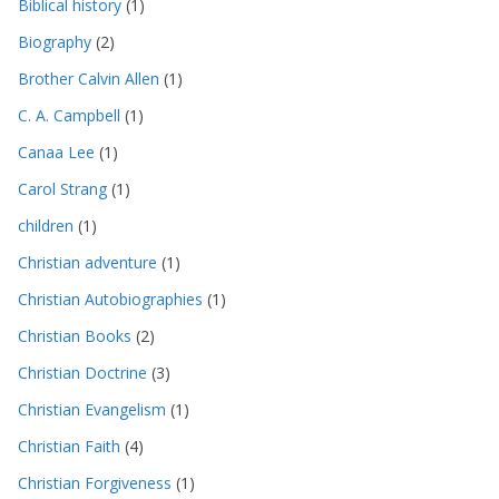
Biblical history
(1)
Biography
(2)
Brother Calvin Allen
(1)
C. A. Campbell
(1)
Canaa Lee
(1)
Carol Strang
(1)
children
(1)
Christian adventure
(1)
Christian Autobiographies
(1)
Christian Books
(2)
Christian Doctrine
(3)
Christian Evangelism
(1)
Christian Faith
(4)
Christian Forgiveness
(1)