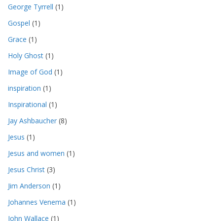
George Tyrrell
(1)
Gospel
(1)
Grace
(1)
Holy Ghost
(1)
Image of God
(1)
inspiration
(1)
Inspirational
(1)
Jay Ashbaucher
(8)
Jesus
(1)
Jesus and women
(1)
Jesus Christ
(3)
Jim Anderson
(1)
Johannes Venema
(1)
John Wallace
(1)