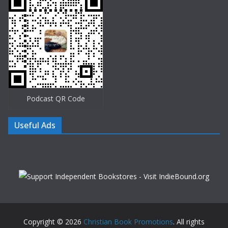
Podcast QR Code
Useful Ads
Copyright © 2026
Christian Book Promotions
. All rights