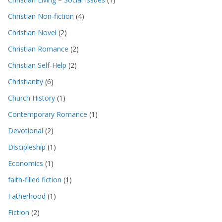
Christian Non-fiction
(4)
Christian Novel
(2)
Christian Romance
(2)
Christian Self-Help
(2)
Christianity
(6)
Church History
(1)
Contemporary Romance
(1)
Devotional
(2)
Discipleship
(1)
Economics
(1)
faith-filled fiction
(1)
Fatherhood
(1)
Fiction
(2)