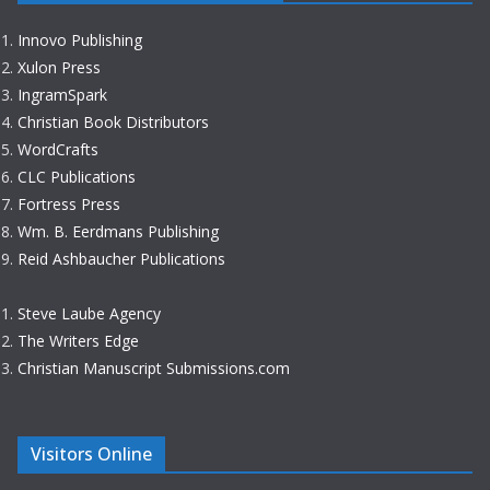
Innovo Publishing
Xulon Press
IngramSpark
Christian Book Distributors
WordCrafts
CLC Publications
Fortress Press
Wm. B. Eerdmans Publishing
Reid Ashbaucher Publications
Steve Laube Agency
The Writers Edge
Christian Manuscript Submissions.com
Visitors Online