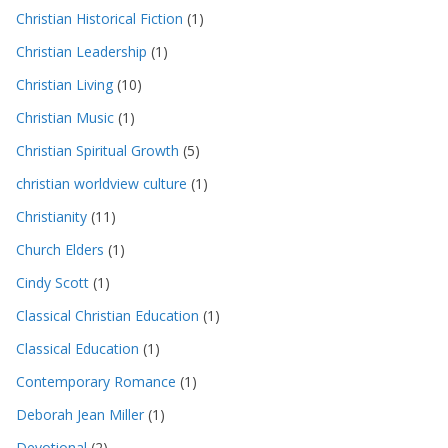
Christian Historical Fiction
(1)
Christian Leadership
(1)
Christian Living
(10)
Christian Music
(1)
Christian Spiritual Growth
(5)
christian worldview culture
(1)
Christianity
(11)
Church Elders
(1)
Cindy Scott
(1)
Classical Christian Education
(1)
Classical Education
(1)
Contemporary Romance
(1)
Deborah Jean Miller
(1)
Devotional
(2)