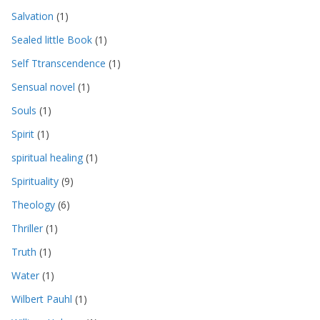
Salvation
(1)
Sealed little Book
(1)
Self Ttranscendence
(1)
Sensual novel
(1)
Souls
(1)
Spirit
(1)
spiritual healing
(1)
Spirituality
(9)
Theology
(6)
Thriller
(1)
Truth
(1)
Water
(1)
Wilbert Pauhl
(1)