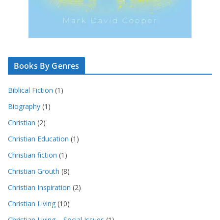
Books By Genres
Biblical Fiction
(1)
Biography
(1)
Christian
(2)
Christian Education
(1)
Christian fiction
(1)
Christian Grouth
(8)
Christian Inspiration
(2)
Christian Living
(10)
Christian Living – Social Issues
(1)