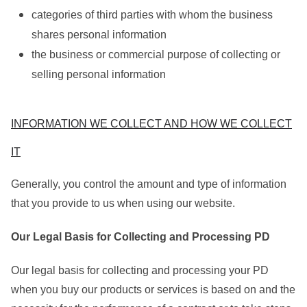
categories of third parties with whom the business
shares personal information
the business or commercial purpose of collecting or
selling personal information
INFORMATION WE COLLECT AND HOW WE COLLECT
IT
Generally, you control the amount and type of information
that you provide to us when using our website.
Our Legal Basis for Collecting and Processing PD
Our legal basis for collecting and processing your PD
when you buy our products or services is based on and the