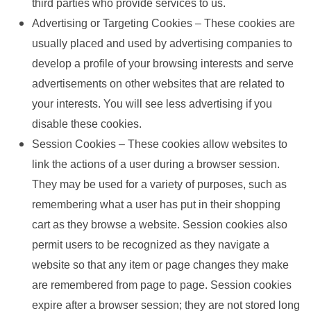
third parties who provide services to us.
Advertising or Targeting Cookies – These cookies are
usually placed and used by advertising companies to
develop a profile of your browsing interests and serve
advertisements on other websites that are related to
your interests. You will see less advertising if you
disable these cookies.
Session Cookies – These cookies allow websites to
link the actions of a user during a browser session.
They may be used for a variety of purposes, such as
remembering what a user has put in their shopping
cart as they browse a website. Session cookies also
permit users to be recognized as they navigate a
website so that any item or page changes they make
are remembered from page to page. Session cookies
expire after a browser session; they are not stored long