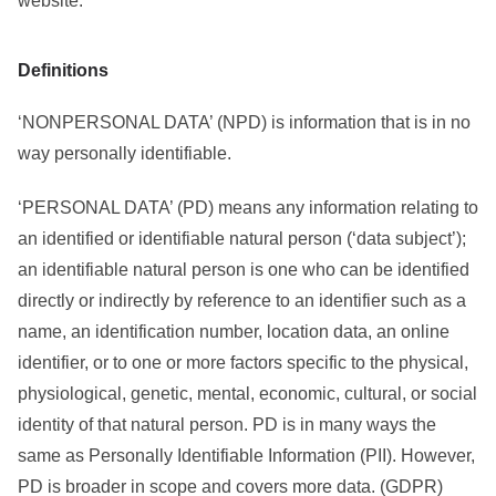
website.
Definitions
‘NONPERSONAL DATA’ (NPD) is information that is in no
way personally identifiable.
‘PERSONAL DATA’ (PD) means any information relating to
an identified or identifiable natural person (‘data subject’);
an identifiable natural person is one who can be identified
directly or indirectly by reference to an identifier such as a
name, an identification number, location data, an online
identifier, or to one or more factors specific to the physical,
physiological, genetic, mental, economic, cultural, or social
identity of that natural person. PD is in many ways the
same as Personally Identifiable Information (PII). However,
PD is broader in scope and covers more data. (GDPR)