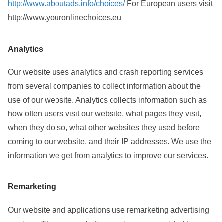
http://www.aboutads.info/choices/
For European users visit
http://www.youronlinechoices.eu
Analytics
Our website uses analytics and crash reporting services
from several companies to collect information about the
use of our website. Analytics collects information such as
how often users visit our website, what pages they visit,
when they do so, what other websites they used before
coming to our website, and their IP addresses. We use the
information we get from analytics to improve our services.
Remarketing
Our website and applications use remarketing advertising