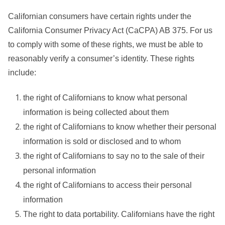
Californian consumers have certain rights under the
California Consumer Privacy Act (CaCPA) AB 375. For us
to comply with some of these rights, we must be able to
reasonably verify a consumer’s identity. These rights
include:
the right of Californians to know what personal
information is being collected about them
the right of Californians to know whether their personal
information is sold or disclosed and to whom
the right of Californians to say no to the sale of their
personal information
the right of Californians to access their personal
information
The right to data portability. Californians have the right