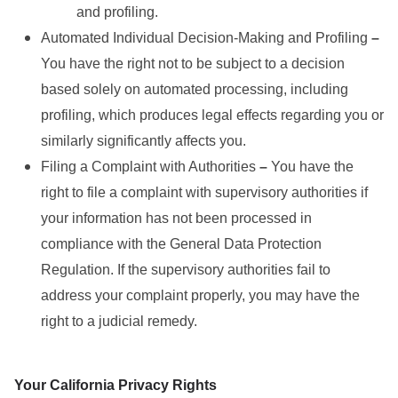
and profiling.
Automated Individual Decision-Making and Profiling
–
You have the right not to be subject to a decision
based solely on automated processing, including
profiling, which produces legal effects regarding you or
similarly significantly affects you.
Filing a Complaint with Authorities
–
You have the
right to file a complaint with supervisory authorities if
your information has not been processed in
compliance with the General Data Protection
Regulation. If the supervisory authorities fail to
address your complaint properly, you may have the
right to a judicial remedy.
Your California Privacy Rights