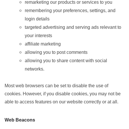
remarketing our products or services to you
remembering your preferences, settings, and
login details
targeted advertising and serving ads relevant to
your interests
affiliate marketing
allowing you to post comments
allowing you to share content with social
networks.
Most web browsers can be set to disable the use of
cookies. However, if you disable cookies, you may not be
able to access features on our website correctly or at all.
Web Beacons