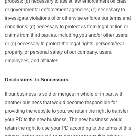
process; (b) necessary to assist law enforcement officials
or governmental enforcement agencies; (c) necessary to
investigate violations of or otherwise enforce our terms and
conditions; (d) necessary to protect us from legal action or
claims from third parties, including you and/or other users;
or (e) necessary to protect the legal rights, personal/real
property, or personal safety of our company, users,
employees, and affiliates.
Disclosures To Successors
If our business is sold or merges in whole or in part with
another business that would become responsible for
providing the website to you, we retain the right to transfer
your PD to the new business. The new business would
retain the right to use your PD according to the terms of this