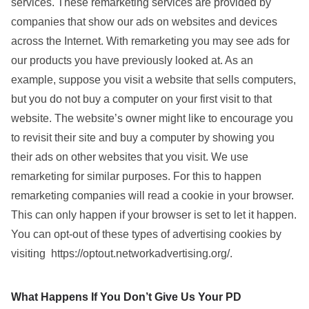
services. These remarketing services are provided by
companies that show our ads on websites and devices
across the Internet. With remarketing you may see ads for
our products you have previously looked at. As an
example, suppose you visit a website that sells computers,
but you do not buy a computer on your first visit to that
website. The website’s owner might like to encourage you
to revisit their site and buy a computer by showing you
their ads on other websites that you visit. We use
remarketing for similar purposes. For this to happen
remarketing companies will read a cookie in your browser.
This can only happen if your browser is set to let it happen.
You can opt-out of these types of advertising cookies by
visiting https://optout.networkadvertising.org/.
What Happens If You Don’t Give Us Your PD