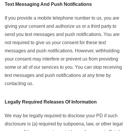
Text Messaging And Push Notifications
If you provide a mobile telephone number to us, you are
giving your consent and authorize us or a third party to
send you text messages and push notifications. You are
not required to give us your consent for these text
messages and push notifications. However, withholding
your consent may interfere or prevent us from providing
some or all of our services to you. You can stop receiving
text messages and push notifications at any time by
contacting us.
Legally Required Releases Of Information
We may be legally required to disclose your PD if such
disclosure is (a) required by subpoena, law, or other legal