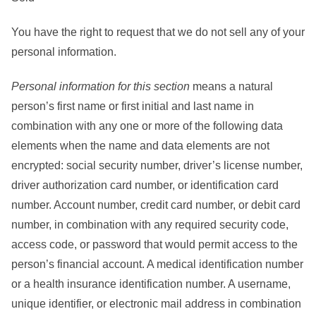
You have the right to request that we do not sell any of your
personal information.
Personal information
for this section
means a natural
person’s first name or first initial and last name in
combination with any one or more of the following data
elements when the name and data elements are not
encrypted: social security number, driver’s license number,
driver authorization card number, or identification card
number. Account number, credit card number, or debit card
number, in combination with any required security code,
access code, or password that would permit access to the
person’s financial account. A medical identification number
or a health insurance identification number. A username,
unique identifier, or electronic mail address in combination