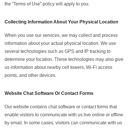
the “Terms of Use” policy will apply to you.
Collecting Information About Your Physical Location
When you use our services, we may collect and process
information about your actual physical location. We use
several technologies such as GPS and IP tracking to
determine your location. These technologies may also give
us information about nearby cell towers, Wi-Fi access
points, and other devices.
Website Chat Software Or Contact Forms
Our website contains chat software or contact forms that
enable visitors to communicate with us live online or offline
by email. In some cases, visitors can communicate with us