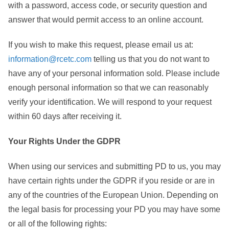
with a password, access code, or security question and
answer that would permit access to an online account.
If you wish to make this request, please email us at:
information@rcetc.com
telling us that you do not want to
have any of your personal information sold. Please include
enough personal information so that we can reasonably
verify your identification. We will respond to your request
within 60 days after receiving it.
Your Rights Under the GDPR
When using our services and submitting PD to us, you may
have certain rights under the GDPR if you reside or are in
any of the countries of the European Union. Depending on
the legal basis for processing your PD you may have some
or all of the following rights: