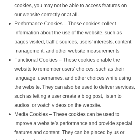
cookies, you may not be able to access features on
our website correctly or at all.
Performance Cookies – These cookies collect
information about the use of the website, such as
pages visited, traffic sources, users’ interests, content
management, and other website measurements.
Functional Cookies – These cookies enable the
website to remember users’ choices, such as their
language, usernames, and other choices while using
the website. They can also be used to deliver services,
such as letting a user create a blog post, listen to
audios, or watch videos on the website.
Media Cookies – These cookies can be used to
improve a website’s performance and provide special
features and content. They can be placed by us or