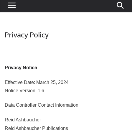
Privacy Policy
Privacy Notice
Effective Date: March 25, 2024
Notice Version: 1.6
Data Controller Contact Information:
Reid Ashbaucher
Reid Ashbaucher Publications