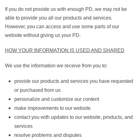
If you do not provide us with enough PD, we may not be
able to provide you all our products and services.
However, you can access and use some parts of our
website without giving us your PD.
HOW YOUR INFORMATION IS USED AND SHARED
We use the information we receive from you to:
provide our products and services you have requested
or purchased from us
personalize and customize our content
make improvements to our website
contact you with updates to our website, products, and
services
resolve problems and disputes