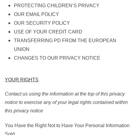
PROTECTING CHILDREN’S PRIVACY
OUR EMAIL POLICY
OUR SECURITY POLICY
USE OF YOUR CREDIT CARD
TRANSFERRING PD FROM THE EUROPEAN
UNION
CHANGES TO OUR PRIVACY NOTICE
YOUR RIGHTS
Contact us using the information at the top of this privacy
notice to exercise any of your legal rights contained within
this privacy notice
You Have the Right Not to Have Your Personal Information
Sold