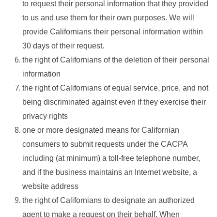
to request their personal information that they provided
to us and use them for their own purposes. We will
provide Californians their personal information within
30 days of their request.
the right of Californians of the deletion of their personal
information
the right of Californians of equal service, price, and not
being discriminated against even if they exercise their
privacy rights
one or more designated means for Californian
consumers to submit requests under the CACPA
including (at minimum) a toll-free telephone number,
and if the business maintains an Internet website, a
website address
the right of Californians to designate an authorized
agent to make a request on their behalf. When