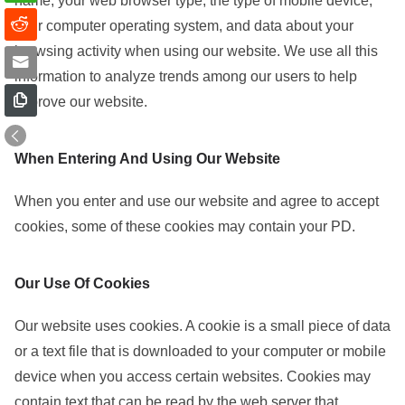
name, your web browser type, the type of mobile device,
your computer operating system, and data about your
browsing activity when using our website. We use all this
information to analyze trends among our users to help
improve our website.
When Entering And Using Our Website
When you enter and use our website and agree to accept
cookies, some of these cookies may contain your PD.
Our Use Of Cookies
Our website uses cookies. A cookie is a small piece of data
or a text file that is downloaded to your computer or mobile
device when you access certain websites. Cookies may
contain text that can be read by the web server that