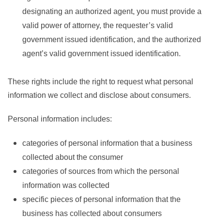
designating an authorized agent, you must provide a
valid power of attorney, the requester’s valid
government issued identification, and the authorized
agent’s valid government issued identification.
These rights include the right to request what personal
information we collect and disclose about consumers.
Personal information includes:
categories of personal information that a business
collected about the consumer
categories of sources from which the personal
information was collected
specific pieces of personal information that the
business has collected about consumers