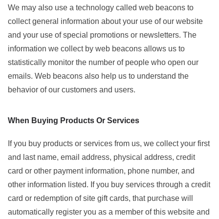
We may also use a technology called web beacons to
collect general information about your use of our website
and your use of special promotions or newsletters. The
information we collect by web beacons allows us to
statistically monitor the number of people who open our
emails. Web beacons also help us to understand the
behavior of our customers and users.
When Buying Products Or Services
If you buy products or services from us, we collect your first
and last name, email address, physical address, credit
card or other payment information, phone number, and
other information listed. If you buy services through a credit
card or redemption of site gift cards, that purchase will
automatically register you as a member of this website and