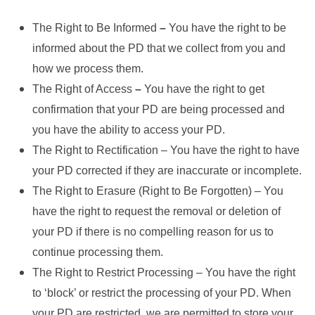
The Right to Be Informed
–
You have the right to be
informed about the PD that we collect from you and
how we process them.
The Right of Access
–
You have the right to get
confirmation that your PD are being processed and
you have the ability to access your PD.
The Right to Rectification – You have the right to have
your PD corrected if they are inaccurate or incomplete.
The Right to Erasure (Right to Be Forgotten) – You
have the right to request the removal or deletion of
your PD if there is no compelling reason for us to
continue processing them.
The Right to Restrict Processing – You have the right
to ‘block’ or restrict the processing of your PD. When
your PD are restricted, we are permitted to store your