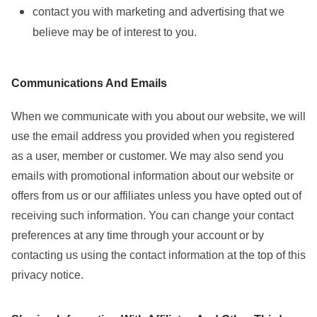
contact you with marketing and advertising that we
believe may be of interest to you.
Communications And Emails
When we communicate with you about our website, we will
use the email address you provided when you registered
as a user, member or customer. We may also send you
emails with promotional information about our website or
offers from us or our affiliates unless you have opted out of
receiving such information. You can change your contact
preferences at any time through your account or by
contacting us using the contact information at the top of this
privacy notice.