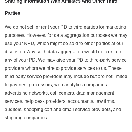
Sharing Information With Affiliates And Other Third
Parties
We do not sell or rent your PD to third parties for marketing
purposes. However, for data aggregation purposes we may
use your NPD, which might be sold to other parties at our
discretion. Any such data aggregation would not contain
any of your PD. We may give your PD to third-party service
providers whom we hire to provide services to us. These
third-party service providers may include but are not limited
to payment processors, web analytics companies,
advertising networks, call centers, data management
services, help desk providers, accountants, law firms,
auditors, shopping cart and email service providers, and
shipping companies.