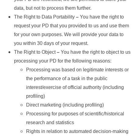
data, but not to process them further.
The Right to Data Portability
–
You have the right to
request your PD that you provided to us and use them
for your own purposes. We will provide your data to
you within 30 days of your request.
The Right to Object
–
You have the right to object to us
processing your PD for the following reasons:
Processing was based on legitimate interests or
the performance of a task in the public
interest/exercise of official authority (including
profiling)
Direct marketing (including profiling)
Processing for purposes of scientific/historical
research and statistics
Rights in relation to automated decision-making