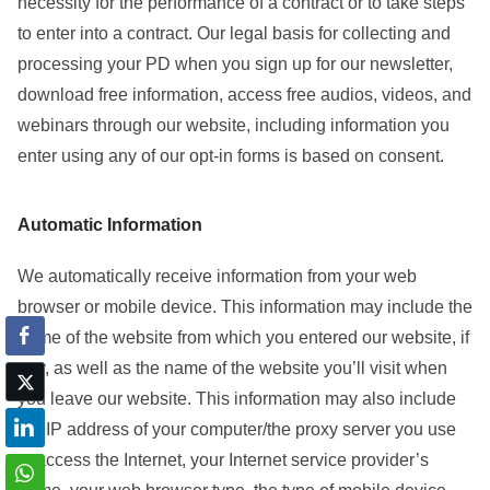
necessity for the performance of a contract or to take steps
to enter into a contract. Our legal basis for collecting and
processing your PD when you sign up for our newsletter,
download free information, access free audios, videos, and
webinars through our website, including information you
enter using any of our opt-in forms is based on consent.
Automatic Information
We automatically receive information from your web
browser or mobile device. This information may include the
name of the website from which you entered our website, if
any, as well as the name of the website you’ll visit when
you leave our website. This information may also include
the IP address of your computer/the proxy server you use
to access the Internet, your Internet service provider’s