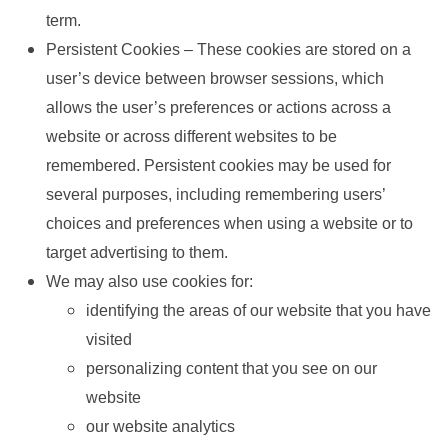
term.
Persistent Cookies – These cookies are stored on a
user’s device between browser sessions, which
allows the user’s preferences or actions across a
website or across different websites to be
remembered. Persistent cookies may be used for
several purposes, including remembering users’
choices and preferences when using a website or to
target advertising to them.
We may also use cookies for:
identifying the areas of our website that you have
visited
personalizing content that you see on our
website
our website analytics