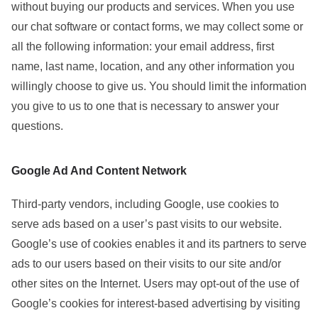
without buying our products and services. When you use
our chat software or contact forms, we may collect some or
all the following information: your email address, first
name, last name, location, and any other information you
willingly choose to give us. You should limit the information
you give to us to one that is necessary to answer your
questions.
Google Ad And Content Network
Third-party vendors, including Google, use cookies to
serve ads based on a user’s past visits to our website.
Google’s use of cookies enables it and its partners to serve
ads to our users based on their visits to our site and/or
other sites on the Internet. Users may opt-out of the use of
Google’s cookies for interest-based advertising by visiting