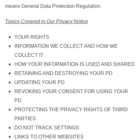
means General Data Protection Regulation.
Topics Covered in Our Privacy Notice
YOUR RIGHTS
INFORMATION WE COLLECT AND HOW WE
COLLECT IT
HOW YOUR INFORMATION IS USED AND SHARED
RETAINING AND DESTROYING YOUR PD
UPDATING YOUR PD
REVOKING YOUR CONSENT FOR USING YOUR
PD
PROTECTING THE PRIVACY RIGHTS OF THIRD
PARTIES
DO NOT TRACK SETTINGS
LINKS TO OTHER WEBSITES