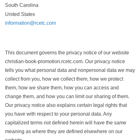
South Carolina
United States
information@rcetc.com
This document governs the privacy notice of our website
christian-book-promotion.rcetc.com. Our privacy notice
tells you what personal data and nonpersonal data we may
collect from you, how we collect them, how we protect
them, how we share them, how you can access and
change them, and how you can limit our sharing of them.
Our privacy notice also explains certain legal rights that
you have with respect to your personal data. Any
capitalized terms not defined herein will have the same
meaning as where they are defined elsewhere on our