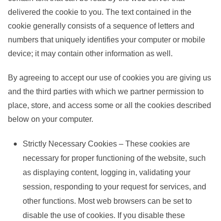
delivered the cookie to you. The text contained in the
cookie generally consists of a sequence of letters and
numbers that uniquely identifies your computer or mobile
device; it may contain other information as well.
By agreeing to accept our use of cookies you are giving us
and the third parties with which we partner permission to
place, store, and access some or all the cookies described
below on your computer.
Strictly Necessary Cookies – These cookies are
necessary for proper functioning of the website, such
as displaying content, logging in, validating your
session, responding to your request for services, and
other functions. Most web browsers can be set to
disable the use of cookies. If you disable these