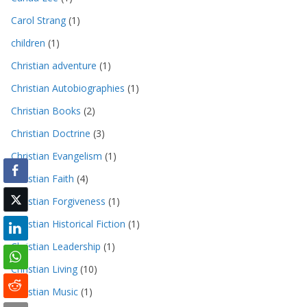
Carol Strang
(1)
children
(1)
Christian adventure
(1)
Christian Autobiographies
(1)
Christian Books
(2)
Christian Doctrine
(3)
Christian Evangelism
(1)
Christian Faith
(4)
Christian Forgiveness
(1)
Christian Historical Fiction
(1)
Christian Leadership
(1)
Christian Living
(10)
Christian Music
(1)