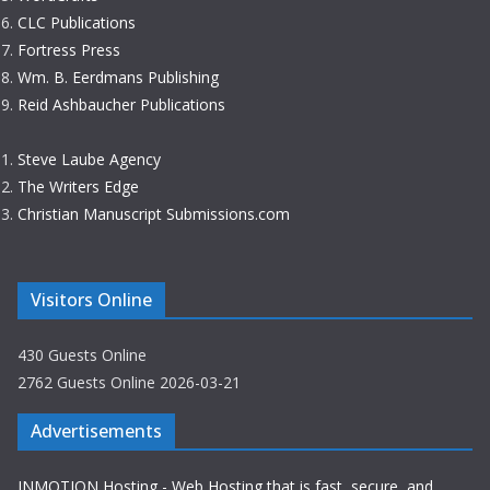
CLC Publications
Fortress Press
Wm. B. Eerdmans Publishing
Reid Ashbaucher Publications
Steve Laube Agency
The Writers Edge
Christian Manuscript Submissions.com
Visitors Online
430 Guests Online
2762 Guests Online 2026-03-21
Advertisements
INMOTION Hosting - Web Hosting that is fast, secure, and