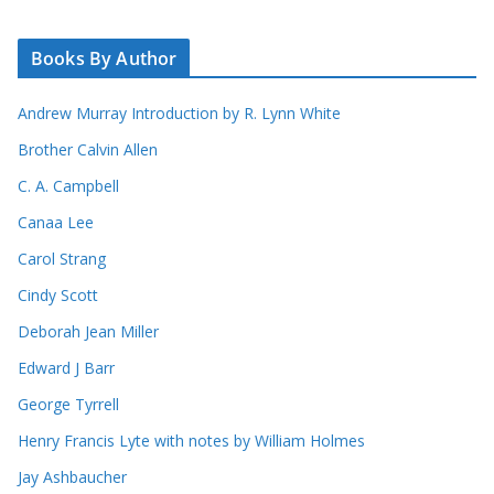
Books By Author
Andrew Murray Introduction by R. Lynn White
Brother Calvin Allen
C. A. Campbell
Canaa Lee
Carol Strang
Cindy Scott
Deborah Jean Miller
Edward J Barr
George Tyrrell
Henry Francis Lyte with notes by William Holmes
Jay Ashbaucher