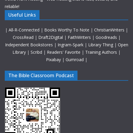
reliable!
Useful Links
|
All-R-Connected
|
Books Worthy To Note
|
ChristianWriters
|
CrossRead
|
Draft2Digital
|
FaithWriters
|
Goodreads
|
Independent Bookstores
|
Ingram-Spark
|
Library Thing
|
Open
LIbrary
|
Scribd
|
Readers' Favorite
|
Training Authors
|
Pixabay
|
Gumroad
|
The Bible Classroom Podcast