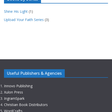
Shine His Light
(1)
Upload Your Faith Series
(3)
Useful Publishers & Agencies
Innovo Publishing
Xulon Press
IngramSpark
Christian Book Distributors
WordCrafts