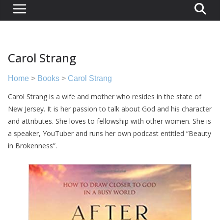
Carol Strang
Home
>
Books
>
Carol Strang
Carol Strang is a wife and mother who resides in the state of
New Jersey. It is her passion to talk about God and his character
and attributes. She loves to fellowship with other women. She is
a speaker, YouTuber and runs her own podcast entitled “Beauty
in Brokenness”.