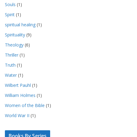
Souls
(1)
Spirit
(1)
spiritual healing
(1)
Spirituality
(9)
Theology
(6)
Thriller
(1)
Truth
(1)
Water
(1)
Wilbert Pauhl
(1)
William Holmes
(1)
Women of the Bible
(1)
World War II
(1)
Books By Series