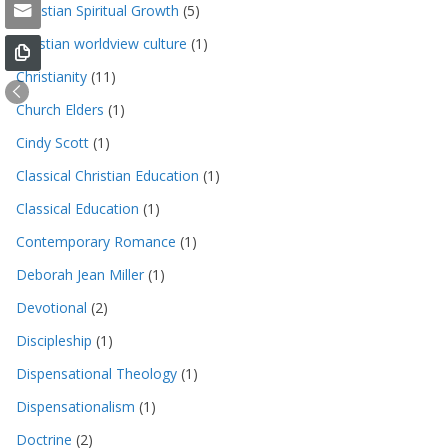
Christian Spiritual Growth
(5)
christian worldview culture
(1)
Christianity
(11)
Church Elders
(1)
Cindy Scott
(1)
Classical Christian Education
(1)
Classical Education
(1)
Contemporary Romance
(1)
Deborah Jean Miller
(1)
Devotional
(2)
Discipleship
(1)
Dispensational Theology
(1)
Dispensationalism
(1)
Doctrine
(2)