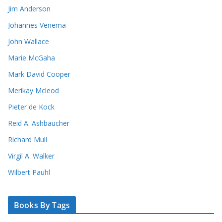
Jim Anderson
Johannes Venema
John Wallace
Marie McGaha
Mark David Cooper
Merikay Mcleod
Pieter de Kock
Reid A. Ashbaucher
Richard Mull
Virgil A. Walker
Wilbert Pauhl
Books By Tags