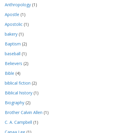
Anthropology
(1)
Apostle
(1)
Apostolic
(1)
bakery
(1)
Baptism
(2)
baseball
(1)
Believers
(2)
Bible
(4)
biblical fiction
(2)
Biblical history
(1)
Biography
(2)
Brother Calvin Allen
(1)
C. A. Campbell
(1)
Canaa Lee
(1)