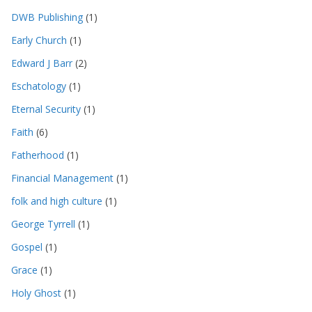
DWB Publishing
(1)
Early Church
(1)
Edward J Barr
(2)
Eschatology
(1)
Eternal Security
(1)
Faith
(6)
Fatherhood
(1)
Financial Management
(1)
folk and high culture
(1)
George Tyrrell
(1)
Gospel
(1)
Grace
(1)
Holy Ghost
(1)