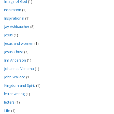
Image of God
(1)
inspiration
(1)
Inspirational
(1)
Jay Ashbaucher
(8)
Jesus
(1)
Jesus and women
(1)
Jesus Christ
(3)
Jim Anderson
(1)
Johannes Venema
(1)
John Wallace
(1)
Kingdom and Spirit
(1)
letter writing
(1)
letters
(1)
Life
(1)