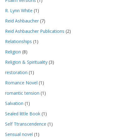
Psalm Versions
(1)
R. Lynn White
(1)
Reid Ashbaucher
(7)
Reid Ashbaucher Publications
(2)
Relationships
(1)
Religion
(8)
Religion & Spirituality
(3)
restoration
(1)
Romance Novel
(1)
romantic tension
(1)
Salvation
(1)
Sealed little Book
(1)
Self Ttranscendence
(1)
Sensual novel
(1)