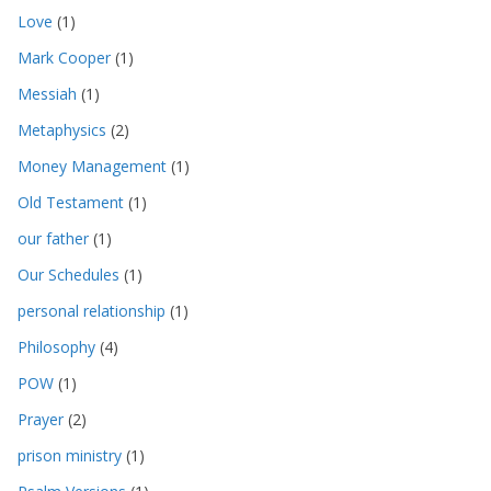
Love
(1)
Mark Cooper
(1)
Messiah
(1)
Metaphysics
(2)
Money Management
(1)
Old Testament
(1)
our father
(1)
Our Schedules
(1)
personal relationship
(1)
Philosophy
(4)
POW
(1)
Prayer
(2)
prison ministry
(1)