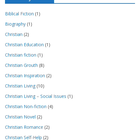
Biblical Fiction
(1)
Biography
(1)
Christian
(2)
Christian Education
(1)
Christian fiction
(1)
Christian Grouth
(8)
Christian Inspiration
(2)
Christian Living
(10)
Christian Living – Social Issues
(1)
Christian Non-fiction
(4)
Christian Novel
(2)
Christian Romance
(2)
Christian Self-Help
(2)