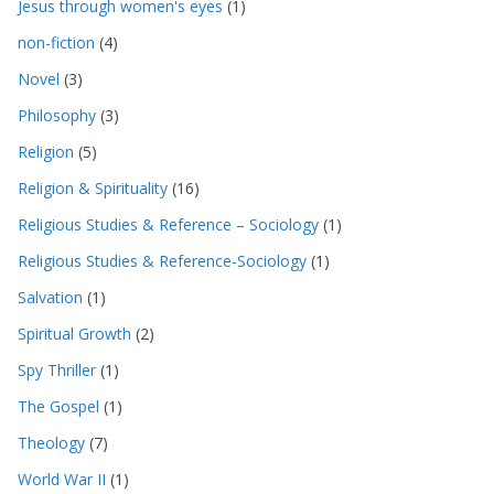
Jesus through women's eyes
(1)
non-fiction
(4)
Novel
(3)
Philosophy
(3)
Religion
(5)
Religion & Spirituality
(16)
Religious Studies & Reference – Sociology
(1)
Religious Studies & Reference-Sociology
(1)
Salvation
(1)
Spiritual Growth
(2)
Spy Thriller
(1)
The Gospel
(1)
Theology
(7)
World War II
(1)