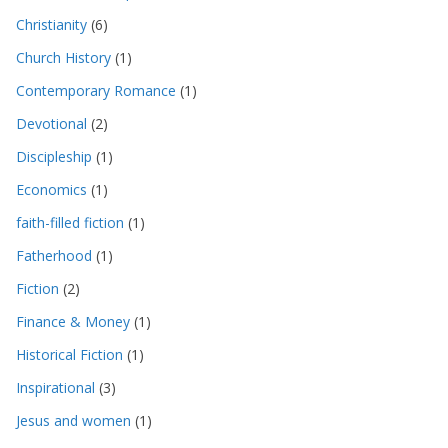
Christianity
(6)
Church History
(1)
Contemporary Romance
(1)
Devotional
(2)
Discipleship
(1)
Economics
(1)
faith-filled fiction
(1)
Fatherhood
(1)
Fiction
(2)
Finance & Money
(1)
Historical Fiction
(1)
Inspirational
(3)
Jesus and women
(1)