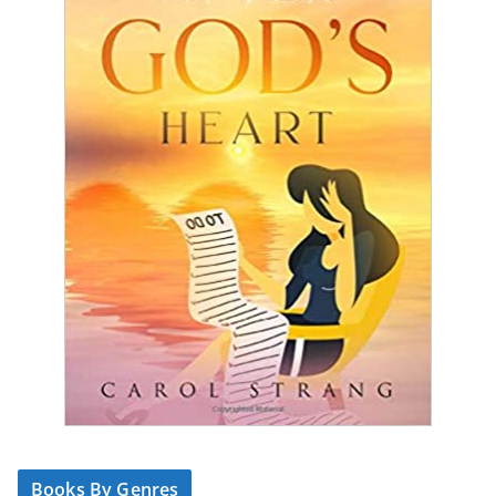
Books By Genres