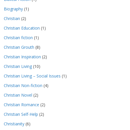
Biography
(1)
Christian
(2)
Christian Education
(1)
Christian fiction
(1)
Christian Grouth
(8)
Christian Inspiration
(2)
Christian Living
(10)
Christian Living – Social Issues
(1)
Christian Non-fiction
(4)
Christian Novel
(2)
Christian Romance
(2)
Christian Self-Help
(2)
Christianity
(6)