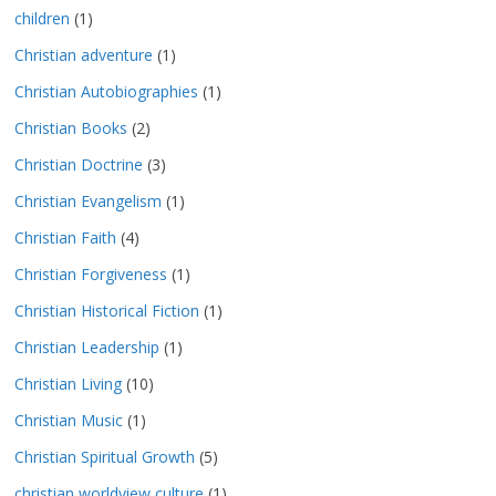
children
(1)
Christian adventure
(1)
Christian Autobiographies
(1)
Christian Books
(2)
Christian Doctrine
(3)
Christian Evangelism
(1)
Christian Faith
(4)
Christian Forgiveness
(1)
Christian Historical Fiction
(1)
Christian Leadership
(1)
Christian Living
(10)
Christian Music
(1)
Christian Spiritual Growth
(5)
christian worldview culture
(1)