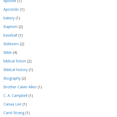
Apostle
(1)
Apostolic
(1)
bakery
(1)
Baptism
(2)
baseball
(1)
Believers
(2)
Bible
(4)
biblical fiction
(2)
Biblical history
(1)
Biography
(2)
Brother Calvin Allen
(1)
C. A. Campbell
(1)
Canaa Lee
(1)
Carol Strang
(1)