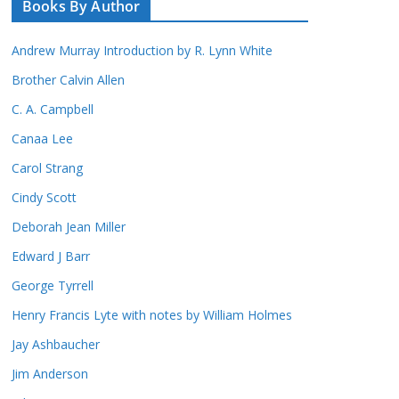
Books By Author
Andrew Murray Introduction by R. Lynn White
Brother Calvin Allen
C. A. Campbell
Canaa Lee
Carol Strang
Cindy Scott
Deborah Jean Miller
Edward J Barr
George Tyrrell
Henry Francis Lyte with notes by William Holmes
Jay Ashbaucher
Jim Anderson