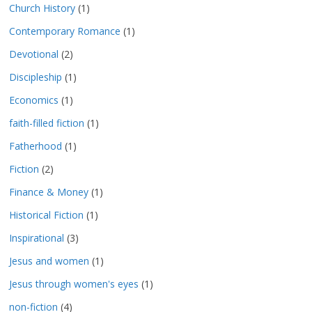
Church History
(1)
Contemporary Romance
(1)
Devotional
(2)
Discipleship
(1)
Economics
(1)
faith-filled fiction
(1)
Fatherhood
(1)
Fiction
(2)
Finance & Money
(1)
Historical Fiction
(1)
Inspirational
(3)
Jesus and women
(1)
Jesus through women's eyes
(1)
non-fiction
(4)