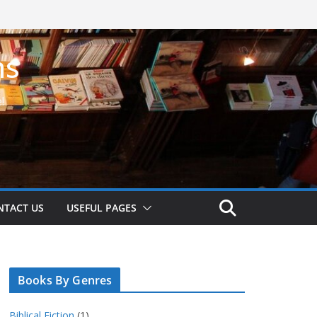
ns
!
NTACT US
USEFUL PAGES
Books By Genres
Biblical Fiction
(1)