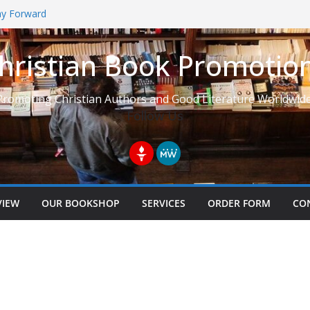
Way Forward
hristian Book Promotio
t: Learning to See Life from
Promoting Christian Authors and Good Literature Worldwide
Follow Us
VIEW
OUR BOOKSHOP
SERVICES
ORDER FORM
CO