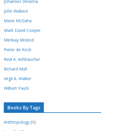
Johannes Venema
John Wallace
Marie McGaha
Mark David Cooper
Merikay Mcleod
Pieter de Kock
Reid A. Ashbaucher
Richard Mull
Virgil A. Walker
Wilbert Pauhl
Books By Tags
Anthropology
(1)