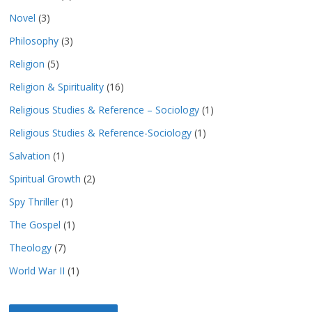
Novel
(3)
Philosophy
(3)
Religion
(5)
Religion & Spirituality
(16)
Religious Studies & Reference – Sociology
(1)
Religious Studies & Reference-Sociology
(1)
Salvation
(1)
Spiritual Growth
(2)
Spy Thriller
(1)
The Gospel
(1)
Theology
(7)
World War II
(1)