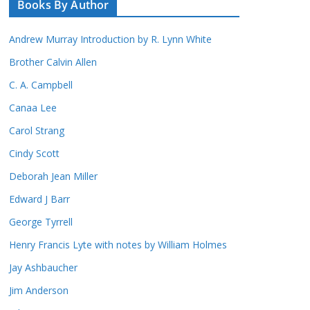
Books By Author
Andrew Murray Introduction by R. Lynn White
Brother Calvin Allen
C. A. Campbell
Canaa Lee
Carol Strang
Cindy Scott
Deborah Jean Miller
Edward J Barr
George Tyrrell
Henry Francis Lyte with notes by William Holmes
Jay Ashbaucher
Jim Anderson