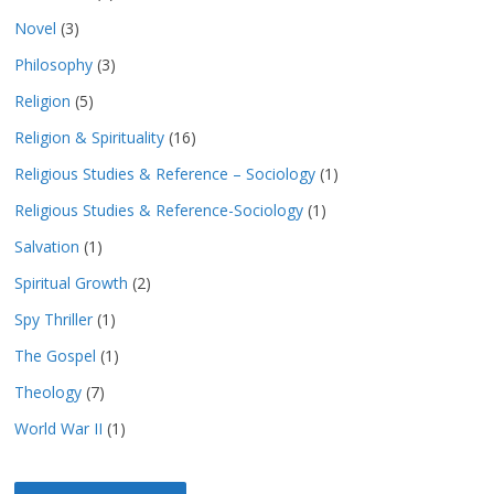
Novel
(3)
Philosophy
(3)
Religion
(5)
Religion & Spirituality
(16)
Religious Studies & Reference – Sociology
(1)
Religious Studies & Reference-Sociology
(1)
Salvation
(1)
Spiritual Growth
(2)
Spy Thriller
(1)
The Gospel
(1)
Theology
(7)
World War II
(1)