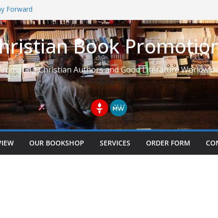
Way Forward
hristian Book Promotio
t: Learning to See Life from
Promoting Christian Authors and Good Literature Worldwide
Follow Us
VIEW
OUR BOOKSHOP
SERVICES
ORDER FORM
CO