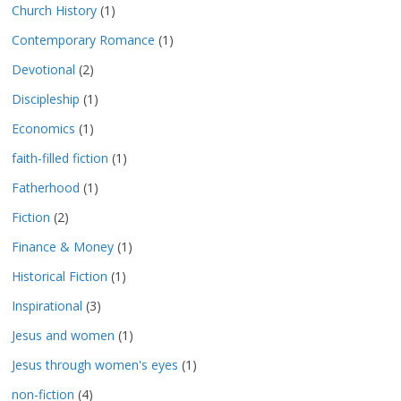
Church History
(1)
Contemporary Romance
(1)
Devotional
(2)
Discipleship
(1)
Economics
(1)
faith-filled fiction
(1)
Fatherhood
(1)
Fiction
(2)
Finance & Money
(1)
Historical Fiction
(1)
Inspirational
(3)
Jesus and women
(1)
Jesus through women's eyes
(1)
non-fiction
(4)