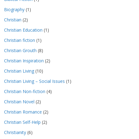
Biography
(1)
Christian
(2)
Christian Education
(1)
Christian fiction
(1)
Christian Grouth
(8)
Christian Inspiration
(2)
Christian Living
(10)
Christian Living – Social Issues
(1)
Christian Non-fiction
(4)
Christian Novel
(2)
Christian Romance
(2)
Christian Self-Help
(2)
Christianity
(6)