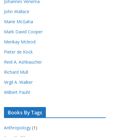
Johannes Venema
John Wallace
Marie McGaha
Mark David Cooper
Merikay Mcleod
Pieter de Kock
Reid A. Ashbaucher
Richard Mull
Virgil A. Walker
Wilbert Pauhl
Books By Tags
Anthropology
(1)