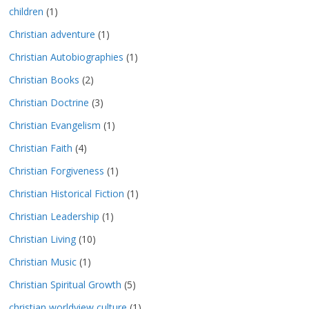
children
(1)
Christian adventure
(1)
Christian Autobiographies
(1)
Christian Books
(2)
Christian Doctrine
(3)
Christian Evangelism
(1)
Christian Faith
(4)
Christian Forgiveness
(1)
Christian Historical Fiction
(1)
Christian Leadership
(1)
Christian Living
(10)
Christian Music
(1)
Christian Spiritual Growth
(5)
christian worldview culture
(1)