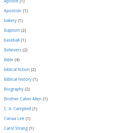
Apostle
(1)
Apostolic
(1)
bakery
(1)
Baptism
(2)
baseball
(1)
Believers
(2)
Bible
(4)
biblical fiction
(2)
Biblical history
(1)
Biography
(2)
Brother Calvin Allen
(1)
C. A. Campbell
(1)
Canaa Lee
(1)
Carol Strang
(1)