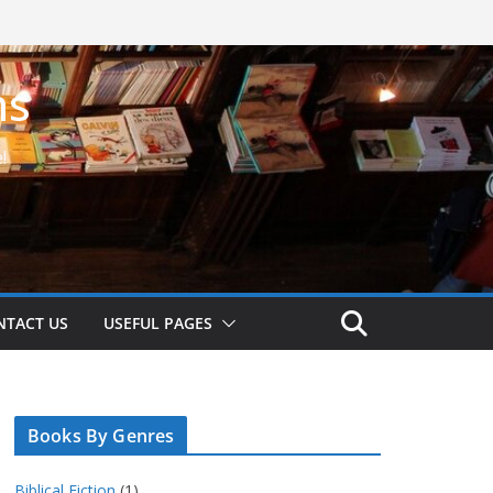
ns
!
NTACT US
USEFUL PAGES
Books By Genres
Biblical Fiction
(1)