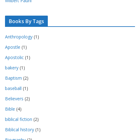
Wilbert Pauhl
Books By Tags
Anthropology
(1)
Apostle
(1)
Apostolic
(1)
bakery
(1)
Baptism
(2)
baseball
(1)
Believers
(2)
Bible
(4)
biblical fiction
(2)
Biblical history
(1)
Biography
(2)