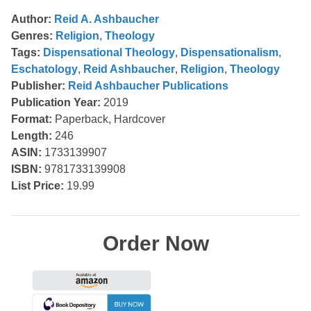
Author:
Reid A. Ashbaucher
Genres:
Religion
,
Theology
Tags:
Dispensational Theology
,
Dispensationalism
,
Eschatology
,
Reid Ashbaucher
,
Religion
,
Theology
Publisher:
Reid Ashbaucher Publications
Publication Year:
2019
Format:
Paperback, Hardcover
Length:
246
ASIN:
1733139907
ISBN:
9781733139908
List Price:
19.99
Order Now