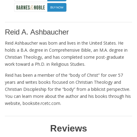
Reid A. Ashbaucher
Reid Ashbaucher was born and lives in the United States. He
holds a B.A. degree in Comprehensive Bible, an M.A. degree in
Christian Theology, and has completed some post-graduate
work toward a Ph.D. in Religious Studies.
Reid has been a member of the “body of Christ” for over 57
years and writes books focused on Christian Theology and
Christian Discipleship for the “body” from a biblicist perspective.
You can learn more about the author and his books through his
website, booksite.rcetc.com.
Reviews