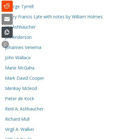
George Tyrrell
Henry Francis Lyte with notes by William Holmes
Jay Ashbaucher
Jim Anderson
Johannes Venema
John Wallace
Marie McGaha
Mark David Cooper
Merikay Mcleod
Pieter de Kock
Reid A. Ashbaucher
Richard Mull
Virgil A. Walker