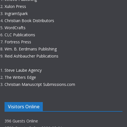
Xulon Press
IngramSpark
Christian Book Distributors
WordCrafts
CLC Publications
Fortress Press
Wm. B. Eerdmans Publishing
Reid Ashbaucher Publications
Steve Laube Agency
The Writers Edge
Christian Manuscript Submissions.com
Visitors Online
396 Guests Online