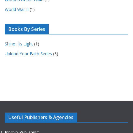
World War II
(1)
Books By Series
Shine His Light
(1)
Upload Your Faith Series
(3)
Useful Publishers & Agencies
Innovo Publishing