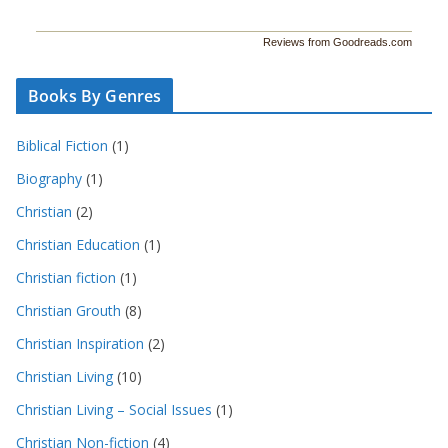
Reviews from Goodreads.com
Books By Genres
Biblical Fiction
(1)
Biography
(1)
Christian
(2)
Christian Education
(1)
Christian fiction
(1)
Christian Grouth
(8)
Christian Inspiration
(2)
Christian Living
(10)
Christian Living – Social Issues
(1)
Christian Non-fiction
(4)