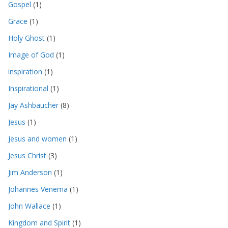
Gospel
(1)
Grace
(1)
Holy Ghost
(1)
Image of God
(1)
inspiration
(1)
Inspirational
(1)
Jay Ashbaucher
(8)
Jesus
(1)
Jesus and women
(1)
Jesus Christ
(3)
Jim Anderson
(1)
Johannes Venema
(1)
John Wallace
(1)
Kingdom and Spirit
(1)