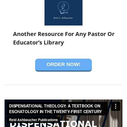
Another Resource For Any Pastor Or
Educator’s Library
ORDER NOW!