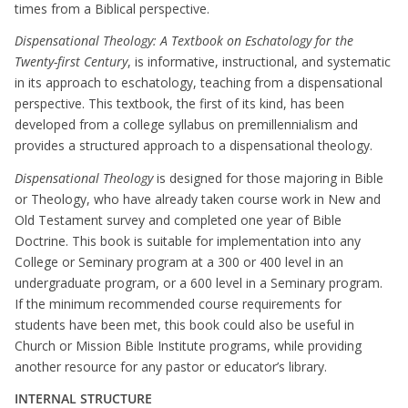
times from a Biblical perspective.
Dispensational Theology: A Textbook on Eschatology for the
Twenty-first Century
, is informative, instructional, and systematic
in its approach to eschatology, teaching from a dispensational
perspective. This textbook, the first of its kind, has been
developed from a college syllabus on premillennialism and
provides a structured approach to a dispensational theology.
Dispensational Theology
is designed for those majoring in Bible
or Theology, who have already taken course work in New and
Old Testament survey and completed one year of Bible
Doctrine. This book is suitable for implementation into any
College or Seminary program at a 300 or 400 level in an
undergraduate program, or a 600 level in a Seminary program.
If the minimum recommended course requirements for
students have been met, this book could also be useful in
Church or Mission Bible Institute programs, while providing
another resource for any pastor or educator’s library.
INTERNAL STRUCTURE