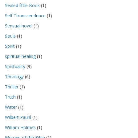
Sealed little Book
(1)
Self Ttranscendence
(1)
Sensual novel
(1)
Souls
(1)
Spirit
(1)
spiritual healing
(1)
Spirituality
(9)
Theology
(6)
Thriller
(1)
Truth
(1)
Water
(1)
Wilbert Pauhl
(1)
William Holmes
(1)
Women of the Bible
(1)