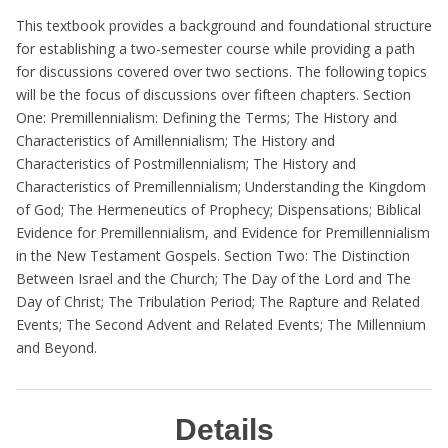
This textbook provides a background and foundational structure
for establishing a two-semester course while providing a path
for discussions covered over two sections. The following topics
will be the focus of discussions over fifteen chapters. Section
One: Premillennialism: Defining the Terms; The History and
Characteristics of Amillennialism; The History and
Characteristics of Postmillennialism; The History and
Characteristics of Premillennialism; Understanding the Kingdom
of God; The Hermeneutics of Prophecy; Dispensations; Biblical
Evidence for Premillennialism, and Evidence for Premillennialism
in the New Testament Gospels. Section Two: The Distinction
Between Israel and the Church; The Day of the Lord and The
Day of Christ; The Tribulation Period; The Rapture and Related
Events; The Second Advent and Related Events; The Millennium
and Beyond.
Details