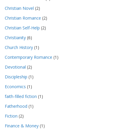
Christian Novel
(2)
Christian Romance
(2)
Christian Self-Help
(2)
Christianity
(6)
Church History
(1)
Contemporary Romance
(1)
Devotional
(2)
Discipleship
(1)
Economics
(1)
faith-filled fiction
(1)
Fatherhood
(1)
Fiction
(2)
Finance & Money
(1)