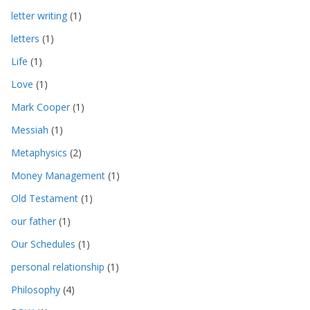
letter writing
(1)
letters
(1)
Life
(1)
Love
(1)
Mark Cooper
(1)
Messiah
(1)
Metaphysics
(2)
Money Management
(1)
Old Testament
(1)
our father
(1)
Our Schedules
(1)
personal relationship
(1)
Philosophy
(4)