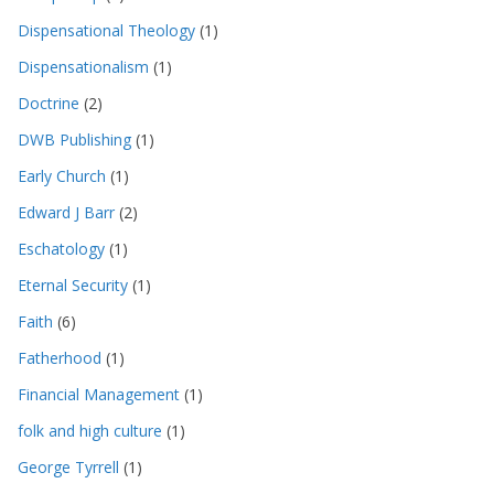
Dispensational Theology
(1)
Dispensationalism
(1)
Doctrine
(2)
DWB Publishing
(1)
Early Church
(1)
Edward J Barr
(2)
Eschatology
(1)
Eternal Security
(1)
Faith
(6)
Fatherhood
(1)
Financial Management
(1)
folk and high culture
(1)
George Tyrrell
(1)