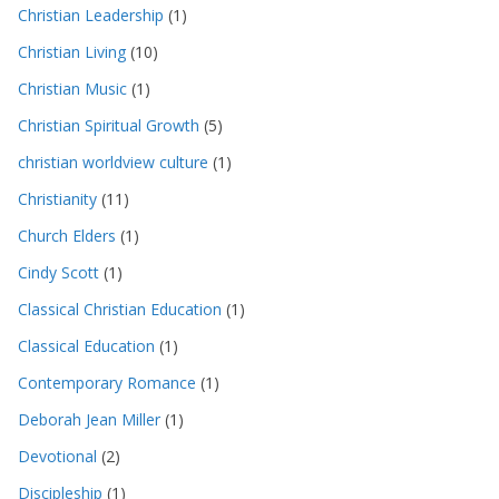
Christian Leadership
(1)
Christian Living
(10)
Christian Music
(1)
Christian Spiritual Growth
(5)
christian worldview culture
(1)
Christianity
(11)
Church Elders
(1)
Cindy Scott
(1)
Classical Christian Education
(1)
Classical Education
(1)
Contemporary Romance
(1)
Deborah Jean Miller
(1)
Devotional
(2)
Discipleship
(1)