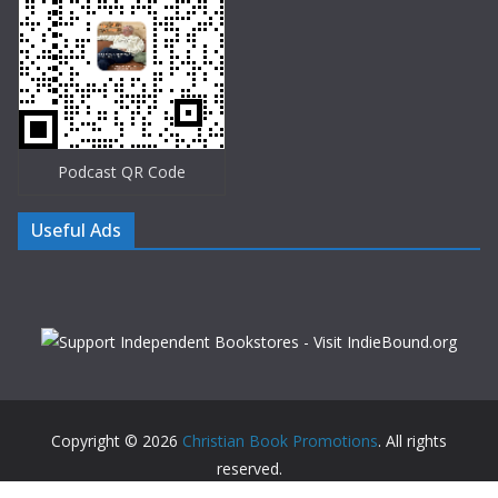
Podcast QR Code
Useful Ads
Copyright © 2026
Christian Book Promotions
. All rights
reserved.
Theme:
ColorMag
by ThemeGrill. Powered by
WordPress
.