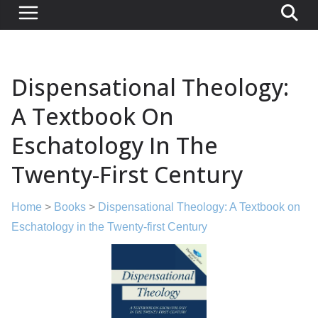
Dispensational Theology:
A Textbook On
Eschatology In The
Twenty-First Century
Home
>
Books
>
Dispensational Theology: A Textbook on
Eschatology in the Twenty-first Century