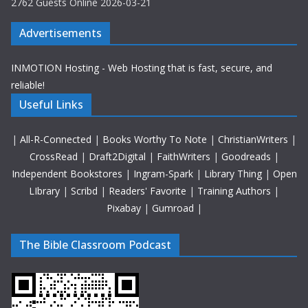
2762 Guests Online 2026-03-21
Advertisements
INMOTION Hosting - Web Hosting that is fast, secure, and
reliable!
Useful Links
|
All-R-Connected
|
Books Worthy To Note
|
ChristianWriters
|
CrossRead
|
Draft2Digital
|
FaithWriters
|
Goodreads
|
Independent Bookstores
|
Ingram-Spark
|
Library Thing
|
Open
LIbrary
|
Scribd
|
Readers' Favorite
|
Training Authors
|
Pixabay
|
Gumroad
|
The Bible Classroom Podcast