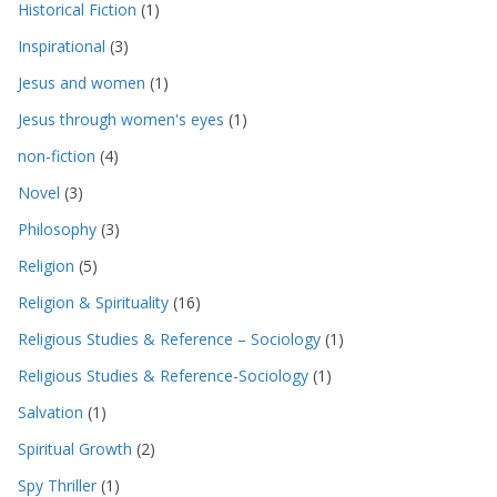
Historical Fiction
(1)
Inspirational
(3)
Jesus and women
(1)
Jesus through women's eyes
(1)
non-fiction
(4)
Novel
(3)
Philosophy
(3)
Religion
(5)
Religion & Spirituality
(16)
Religious Studies & Reference – Sociology
(1)
Religious Studies & Reference-Sociology
(1)
Salvation
(1)
Spiritual Growth
(2)
Spy Thriller
(1)