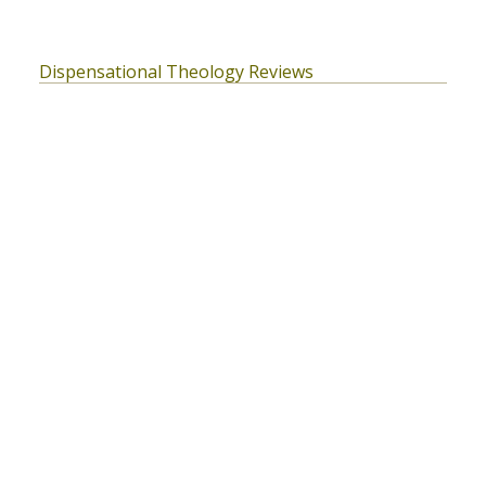
Dispensational Theology Reviews