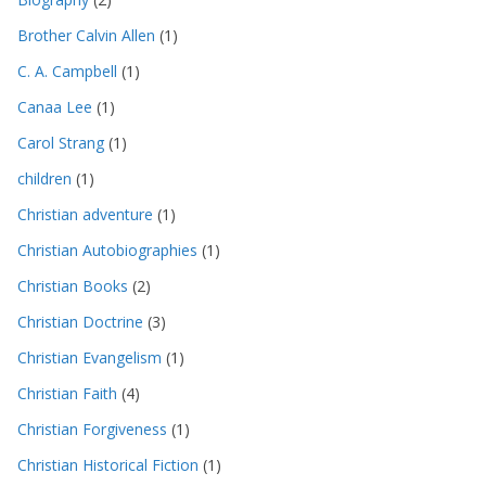
Brother Calvin Allen
(1)
C. A. Campbell
(1)
Canaa Lee
(1)
Carol Strang
(1)
children
(1)
Christian adventure
(1)
Christian Autobiographies
(1)
Christian Books
(2)
Christian Doctrine
(3)
Christian Evangelism
(1)
Christian Faith
(4)
Christian Forgiveness
(1)
Christian Historical Fiction
(1)