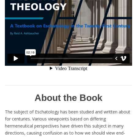
About the Book
The subject of Eschatology has been studied and written about
for centuries. Various viewpoints based on differing
hermeneutical perspectives have driven this subject in many
directions, causing confusion as to how we should view end-