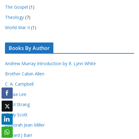
The Gospel
(1)
Theology
(7)
World War II
(1)
Books By Author
Andrew Murray Introduction by R. Lynn White
Brother Calvin Allen
C. A. Campbell
Canaa Lee
Carol Strang
Cindy Scott
Deborah Jean Miller
Edward J Barr