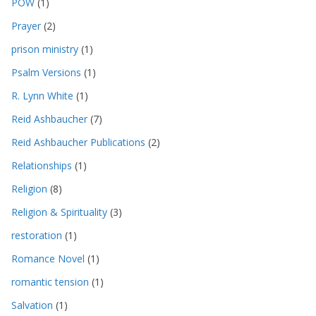
POW
(1)
Prayer
(2)
prison ministry
(1)
Psalm Versions
(1)
R. Lynn White
(1)
Reid Ashbaucher
(7)
Reid Ashbaucher Publications
(2)
Relationships
(1)
Religion
(8)
Religion & Spirituality
(3)
restoration
(1)
Romance Novel
(1)
romantic tension
(1)
Salvation
(1)