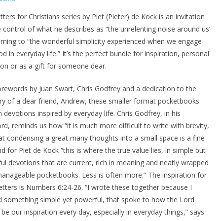
ters for Christians series by Piet (Pieter) de Kock is an invitation
e control of what he describes as “the unrelenting noise around us”
urning to “the wonderful simplicity experienced when we engage
d in everyday life.” It’s the perfect bundle for inspiration, personal
tion or as a gift for someone dear.
orewords by Juan Swart, Chris Godfrey and a dedication to the
 of a dear friend, Andrew, these smaller format pocketbooks
 devotions inspired by everyday life. Chris Godfrey, in his
rd, reminds us how “it is much more difficult to write with brevity,
at condensing a great many thoughts into a small space is a fine
nd for Piet de Kock “this is where the true value lies, in simple but
ul devotions that are current, rich in meaning and neatly wrapped
manageable pocketbooks. Less is often more.” The inspiration for
 letters is Numbers 6:24-26. “I wrote these together because I
 something simple yet powerful, that spoke to how the Lord
be our inspiration every day, especially in everyday things,” says