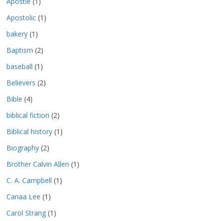
Apostle
(1)
Apostolic
(1)
bakery
(1)
Baptism
(2)
baseball
(1)
Believers
(2)
Bible
(4)
biblical fiction
(2)
Biblical history
(1)
Biography
(2)
Brother Calvin Allen
(1)
C. A. Campbell
(1)
Canaa Lee
(1)
Carol Strang
(1)