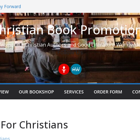
Way Forward
hristian Book Promotio
t: Learning to See Life from
Promoting Christian Authors and Good Literature Worldwide
Follow Us
VIEW
OUR BOOKSHOP
SERVICES
ORDER FORM
CO
For Christians
tians