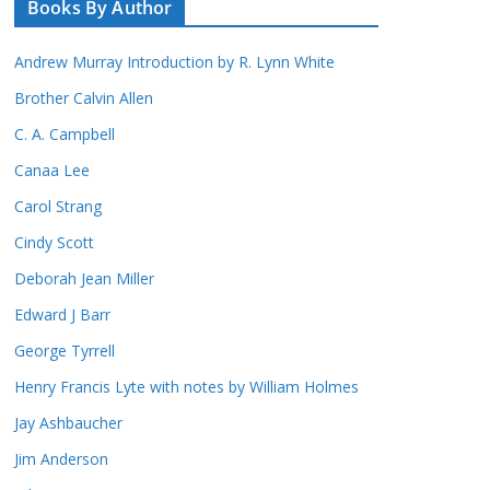
Books By Author
Andrew Murray Introduction by R. Lynn White
Brother Calvin Allen
C. A. Campbell
Canaa Lee
Carol Strang
Cindy Scott
Deborah Jean Miller
Edward J Barr
George Tyrrell
Henry Francis Lyte with notes by William Holmes
Jay Ashbaucher
Jim Anderson