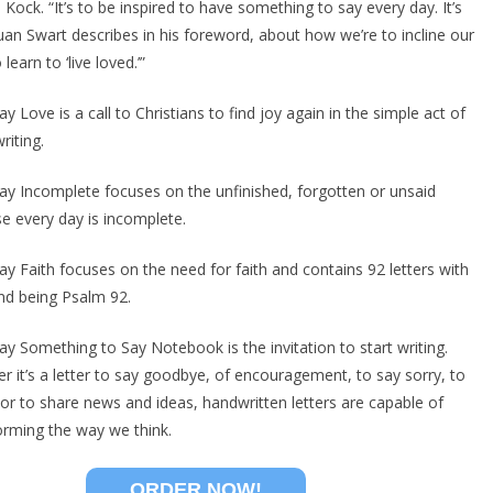
 Kock. “It’s to be inspired to have something to say every day. It’s
uan Swart describes in his foreword, about how we’re to incline our
 learn to ‘live loved.’”
y Love is a call to Christians to find joy again in the simple act of
writing.
ay Incomplete focuses on the unfinished, forgotten or unsaid
e every day is incomplete.
ay Faith focuses on the need for faith and contains 92 letters with
nd being Psalm 92.
ay Something to Say Notebook is the invitation to start writing.
r it’s a letter to say goodbye, of encouragement, to say sorry, to
 or to share news and ideas, handwritten letters are capable of
orming the way we think.
ORDER NOW!