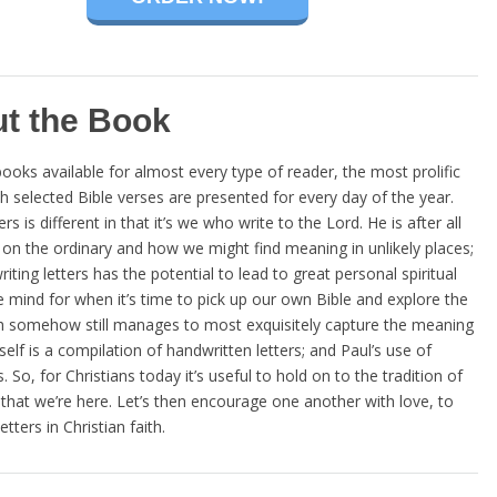
t the Book
ooks available for almost every type of reader, the most prolific
elected Bible verses are presented for every day of the year.
is different in that it’s we who write to the Lord. He is after all
s on the ordinary and how we might find meaning in unlikely places;
ing letters has the potential to lead to great personal spiritual
e mind for when it’s time to pick up our own Bible and explore the
hich somehow still manages to most exquisitely capture the meaning
f is a compilation of handwritten letters; and Paul’s use of
So, for Christians today it’s useful to hold on to the tradition of
me that we’re here. Let’s then encourage one another with love, to
tters in Christian faith.