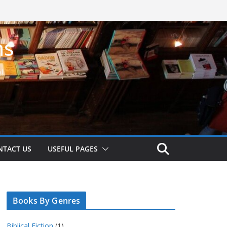
ns
!
NTACT US
USEFUL PAGES
Books By Genres
Biblical Fiction
(1)