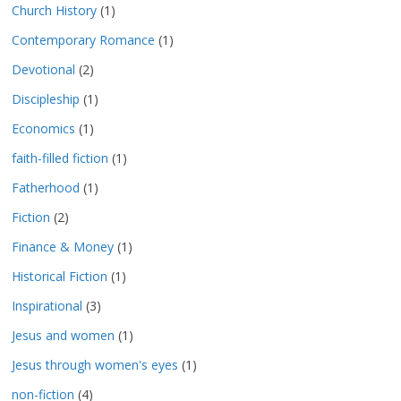
Church History
(1)
Contemporary Romance
(1)
Devotional
(2)
Discipleship
(1)
Economics
(1)
faith-filled fiction
(1)
Fatherhood
(1)
Fiction
(2)
Finance & Money
(1)
Historical Fiction
(1)
Inspirational
(3)
Jesus and women
(1)
Jesus through women's eyes
(1)
non-fiction
(4)