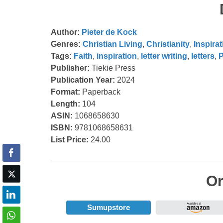
Author:
Pieter de Kock
Genres:
Christian Living
,
Christianity
,
Inspirat
Tags:
Faith
,
inspiration
,
letter writing
,
letters
,
P
Publisher:
Tiekie Press
Publication Year:
2024
Format:
Paperback
Length:
104
ASIN:
1068658630
ISBN:
9781068658631
List Price:
24.00
Or
Sumupstore