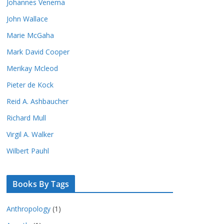
Johannes Venema
John Wallace
Marie McGaha
Mark David Cooper
Merikay Mcleod
Pieter de Kock
Reid A. Ashbaucher
Richard Mull
Virgil A. Walker
Wilbert Pauhl
Books By Tags
Anthropology
(1)