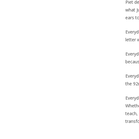
Piet de
what J
ears to
Everyda
letter 
Everyd
becaus
Everyd
the 92
Everyd
Whethe
teach,
transf