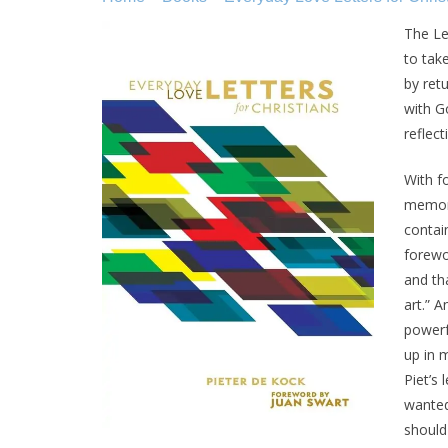
The Let
to tak
by ret
with Go
reflec
With f
memory
contain
forewo
and th
art.” A
powerf
up in 
Piet’s
wanted
should 