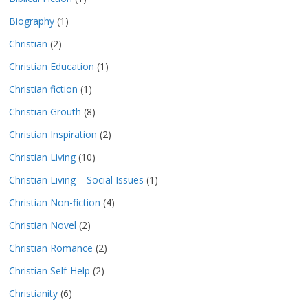
Biography
(1)
Christian
(2)
Christian Education
(1)
Christian fiction
(1)
Christian Grouth
(8)
Christian Inspiration
(2)
Christian Living
(10)
Christian Living – Social Issues
(1)
Christian Non-fiction
(4)
Christian Novel
(2)
Christian Romance
(2)
Christian Self-Help
(2)
Christianity
(6)