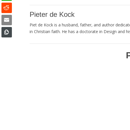
Pieter de Kock
Piet de Kock is a husband, father, and author dedicated
in Christian faith. He has a doctorate in Design and his