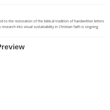
 to the restoration of the biblical tradition of handwritten letters
 research into visual sustainability in Christian faith is ongoing.
Preview