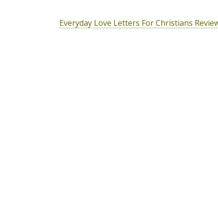
Everyday Love Letters For Christians Revie