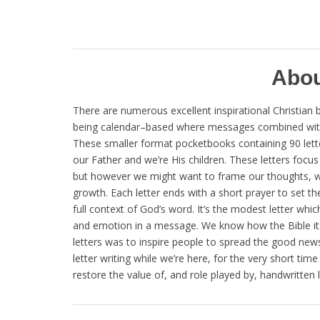
Abou
There are numerous excellent inspirational Christian b
being calendar–based where messages combined with s
These smaller format pocketbooks containing 90 letters 
our Father and we’re His children. These letters focu
but however we might want to frame our thoughts, writ
growth. Each letter ends with a short prayer to set th
full context of God’s word. It’s the modest letter w
and emotion in a message. We know how the Bible itsel
letters was to inspire people to spread the good news. 
letter writing while we’re here, for the very short ti
restore the value of, and role played by, handwritten le