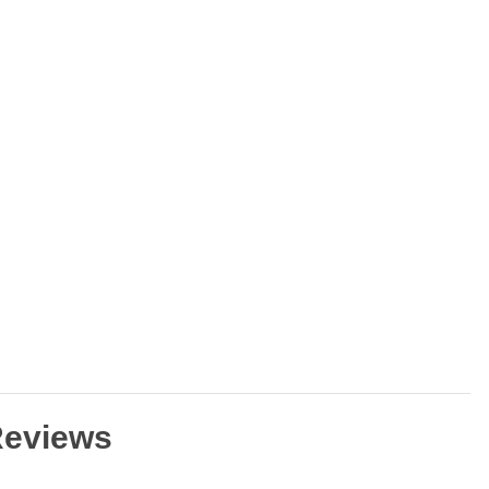
eviews