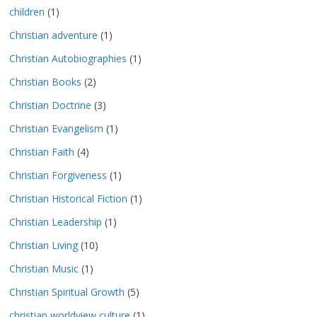
children
(1)
Christian adventure
(1)
Christian Autobiographies
(1)
Christian Books
(2)
Christian Doctrine
(3)
Christian Evangelism
(1)
Christian Faith
(4)
Christian Forgiveness
(1)
Christian Historical Fiction
(1)
Christian Leadership
(1)
Christian Living
(10)
Christian Music
(1)
Christian Spiritual Growth
(5)
christian worldview culture
(1)