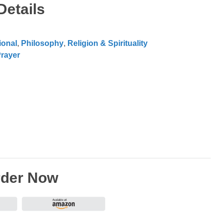
Details
ional
,
Philosophy
,
Religion & Spirituality
rayer
der Now