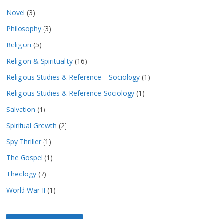
Novel
(3)
Philosophy
(3)
Religion
(5)
Religion & Spirituality
(16)
Religious Studies & Reference – Sociology
(1)
Religious Studies & Reference-Sociology
(1)
Salvation
(1)
Spiritual Growth
(2)
Spy Thriller
(1)
The Gospel
(1)
Theology
(7)
World War II
(1)