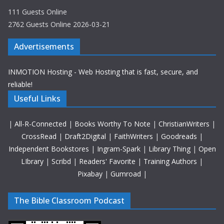
111 Guests Online
2762 Guests Online 2026-03-21
Advertisements
INMOTION Hosting - Web Hosting that is fast, secure, and
reliable!
Useful Links
|
All-R-Connected
|
Books Worthy To Note
|
ChristianWriters
|
CrossRead
|
Draft2Digital
|
FaithWriters
|
Goodreads
|
Independent Bookstores
|
Ingram-Spark
|
Library Thing
|
Open
LIbrary
|
Scribd
|
Readers' Favorite
|
Training Authors
|
Pixabay
|
Gumroad
|
The Bible Classroom Podcast