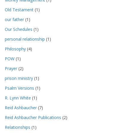
Old Testament
(1)
our father
(1)
Our Schedules
(1)
personal relationship
(1)
Philosophy
(4)
POW
(1)
Prayer
(2)
prison ministry
(1)
Psalm Versions
(1)
R. Lynn White
(1)
Reid Ashbaucher
(7)
Reid Ashbaucher Publications
(2)
Relationships
(1)