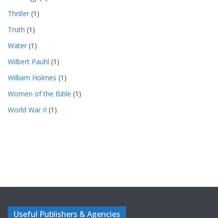
Thriller
(1)
Truth
(1)
Water
(1)
Wilbert Pauhl
(1)
William Holmes
(1)
Women of the Bible
(1)
World War II
(1)
Useful Publishers & Agencies