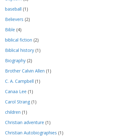
baseball
(1)
Believers
(2)
Bible
(4)
biblical fiction
(2)
Biblical history
(1)
Biography
(2)
Brother Calvin Allen
(1)
C. A. Campbell
(1)
Canaa Lee
(1)
Carol Strang
(1)
children
(1)
Christian adventure
(1)
Christian Autobiographies
(1)