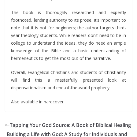
The book is thoroughly researched and expertly
footnoted, lending authority to its prose. It’s important to
note that it is not for beginners; the author targets third-
year theology students. While readers don’t need to be in
college to understand the ideas, they do need an ample
knowledge of the Bible and a basic understanding of
hermeneutics to get the most out of the narrative.
Overall, Evangelical Christians and students of Christianity
will find this a masterfully presented look at
dispensationalism and end-of-the-world prophecy.
Also available in hardcover.
Tapping Your God Source: A Book of Biblical Healing
Building a Life with God: A Study for Individuals and