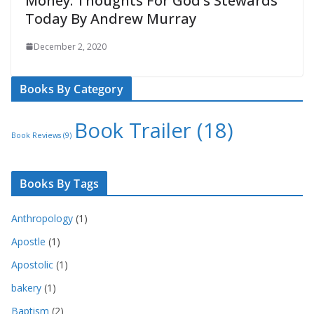
Money: Thoughts For God’s Stewards
Today By Andrew Murray
December 2, 2020
Books By Category
Book Trailer
(18)
Book Reviews
(9)
Books By Tags
Anthropology
(1)
Apostle
(1)
Apostolic
(1)
bakery
(1)
Baptism
(2)