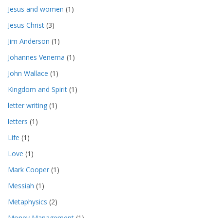
Jesus and women
(1)
Jesus Christ
(3)
Jim Anderson
(1)
Johannes Venema
(1)
John Wallace
(1)
Kingdom and Spirit
(1)
letter writing
(1)
letters
(1)
Life
(1)
Love
(1)
Mark Cooper
(1)
Messiah
(1)
Metaphysics
(2)
Money Management
(1)