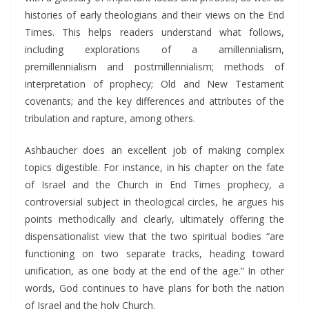
histories of early theologians and their views on the End
Times. This helps readers understand what follows,
including explorations of a amillennialism,
premillennialism and postmillennialism; methods of
interpretation of prophecy; Old and New Testament
covenants; and the key differences and attributes of the
tribulation and rapture, among others.
Ashbaucher does an excellent job of making complex
topics digestible. For instance, in his chapter on the fate
of Israel and the Church in End Times prophecy, a
controversial subject in theological circles, he argues his
points methodically and clearly, ultimately offering the
dispensationalist view that the two spiritual bodies “are
functioning on two separate tracks, heading toward
unification, as one body at the end of the age.” In other
words, God continues to have plans for both the nation
of Israel and the holy Church.