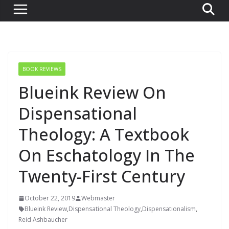
BOOK REVIEWS
Blueink Review On
Dispensational
Theology: A Textbook
On Eschatology In The
Twenty-First Century
October 22, 2019
Webmaster
Blueink Review
,
Dispensational Theology
,
Dispensationalism
,
Reid Ashbaucher