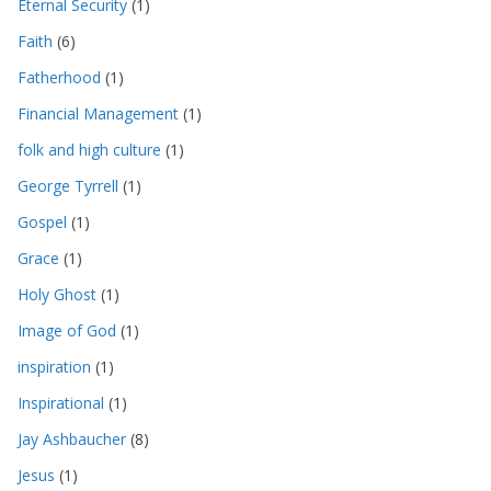
Eternal Security
(1)
Faith
(6)
Fatherhood
(1)
Financial Management
(1)
folk and high culture
(1)
George Tyrrell
(1)
Gospel
(1)
Grace
(1)
Holy Ghost
(1)
Image of God
(1)
inspiration
(1)
Inspirational
(1)
Jay Ashbaucher
(8)
Jesus
(1)