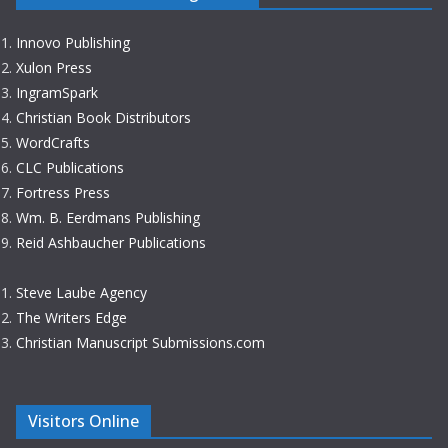
Innovo Publishing
Xulon Press
IngramSpark
Christian Book Distributors
WordCrafts
CLC Publications
Fortress Press
Wm. B. Eerdmans Publishing
Reid Ashbaucher Publications
Steve Laube Agency
The Writers Edge
Christian Manuscript Submissions.com
Visitors Online