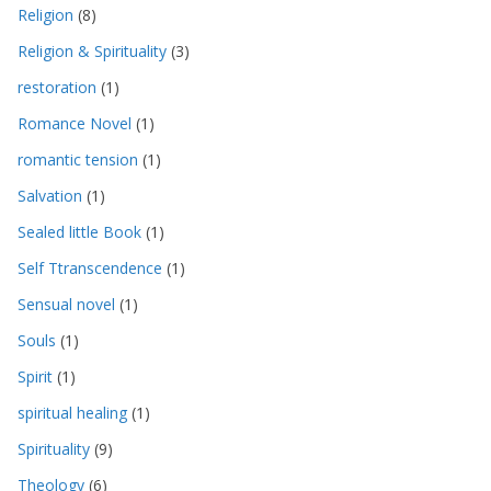
Religion
(8)
Religion & Spirituality
(3)
restoration
(1)
Romance Novel
(1)
romantic tension
(1)
Salvation
(1)
Sealed little Book
(1)
Self Ttranscendence
(1)
Sensual novel
(1)
Souls
(1)
Spirit
(1)
spiritual healing
(1)
Spirituality
(9)
Theology
(6)