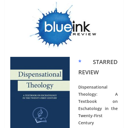
*
STARRED
REVIEW
Dispensational
Theology: A
Textbook on
Eschatology in the
Twenty-First
Century