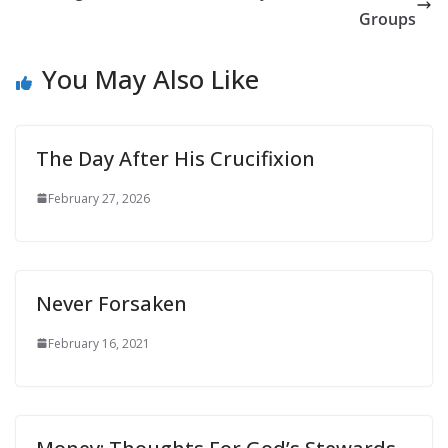
Groups
You May Also Like
The Day After His Crucifixion
February 27, 2026
Never Forsaken
February 16, 2021