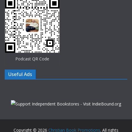
Podcast QR Code
Useful Ads
Copyright © 2026
Christian Book Promotions
. All rights