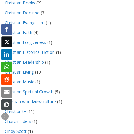
Christian Books
(2)
Christian Doctrine
(3)
Christian Evangelism
(1)
Christian Faith
(4)
Christian Forgiveness
(1)
Christian Historical Fiction
(1)
Christian Leadership
(1)
Christian Living
(10)
Christian Music
(1)
Christian Spiritual Growth
(5)
christian worldview culture
(1)
Christianity
(11)
Church Elders
(1)
Cindy Scott
(1)