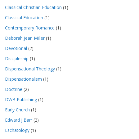
Classical Christian Education
(1)
Classical Education
(1)
Contemporary Romance
(1)
Deborah Jean Miller
(1)
Devotional
(2)
Discipleship
(1)
Dispensational Theology
(1)
Dispensationalism
(1)
Doctrine
(2)
DWB Publishing
(1)
Early Church
(1)
Edward J Barr
(2)
Eschatology
(1)