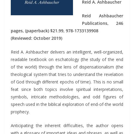
Reid A. Ashbaucher
Reid Ashbaucher
Publications, 246
pages, (paperback) $21.99, 978-1733139908
(Reviewed: October 2019)
Reid A. Ashbaucher delivers an intelligent, well-organized,
readable textbook on eschatology (the study of the end
of the world) through the lens of dispensationalism (the
theological system that tries to understand the revelation
of God through different epochs of time). This is no small
feat since both topics involve spiritual interpretations,
symbols, intricate methodologies, and odd figures of
speech used in the biblical exploration of end-of-the world
prophecy.
Anticipating the inherent difficulties, the author opens
with a glossary of important ideas and phrases, as well as