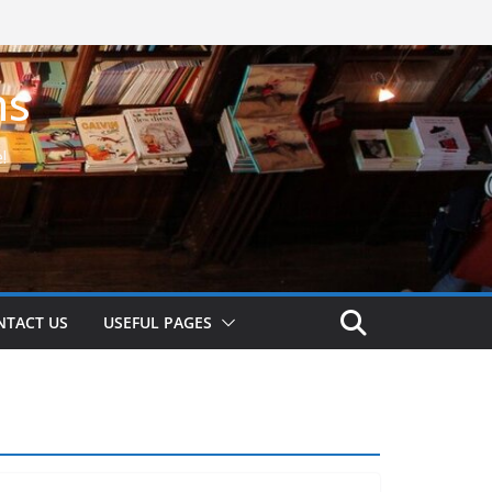
ns
!
NTACT US
USEFUL PAGES