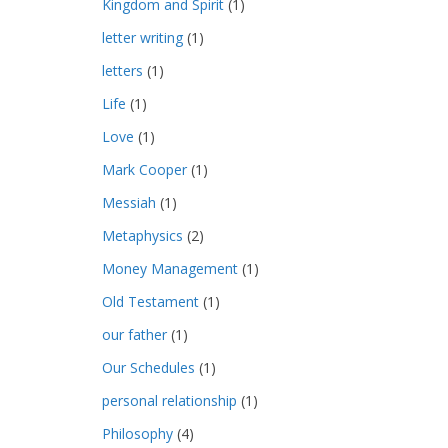
Kingdom and Spirit
(1)
letter writing
(1)
letters
(1)
Life
(1)
Love
(1)
Mark Cooper
(1)
Messiah
(1)
Metaphysics
(2)
Money Management
(1)
Old Testament
(1)
our father
(1)
Our Schedules
(1)
personal relationship
(1)
Philosophy
(4)