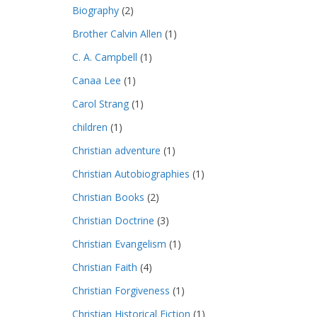
Biography
(2)
Brother Calvin Allen
(1)
C. A. Campbell
(1)
Canaa Lee
(1)
Carol Strang
(1)
children
(1)
Christian adventure
(1)
Christian Autobiographies
(1)
Christian Books
(2)
Christian Doctrine
(3)
Christian Evangelism
(1)
Christian Faith
(4)
Christian Forgiveness
(1)
Christian Historical Fiction
(1)