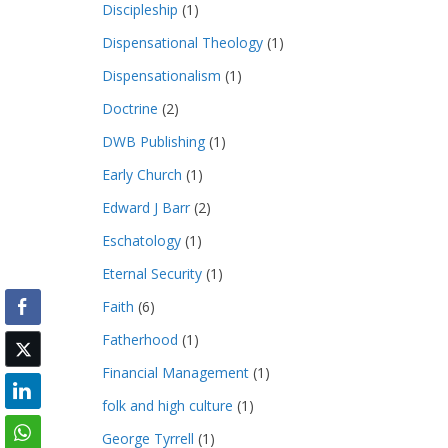
Discipleship
(1)
Dispensational Theology
(1)
Dispensationalism
(1)
Doctrine
(2)
DWB Publishing
(1)
Early Church
(1)
Edward J Barr
(2)
Eschatology
(1)
Eternal Security
(1)
Faith
(6)
Fatherhood
(1)
Financial Management
(1)
folk and high culture
(1)
George Tyrrell
(1)