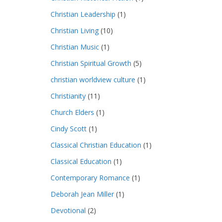
Christian Leadership
(1)
Christian Living
(10)
Christian Music
(1)
Christian Spiritual Growth
(5)
christian worldview culture
(1)
Christianity
(11)
Church Elders
(1)
Cindy Scott
(1)
Classical Christian Education
(1)
Classical Education
(1)
Contemporary Romance
(1)
Deborah Jean Miller
(1)
Devotional
(2)