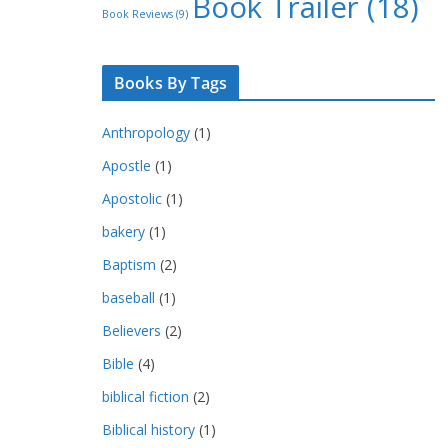
Book Trailer
(18)
Book Reviews
(9)
Books By Tags
Anthropology
(1)
Apostle
(1)
Apostolic
(1)
bakery
(1)
Baptism
(2)
baseball
(1)
Believers
(2)
Bible
(4)
biblical fiction
(2)
Biblical history
(1)