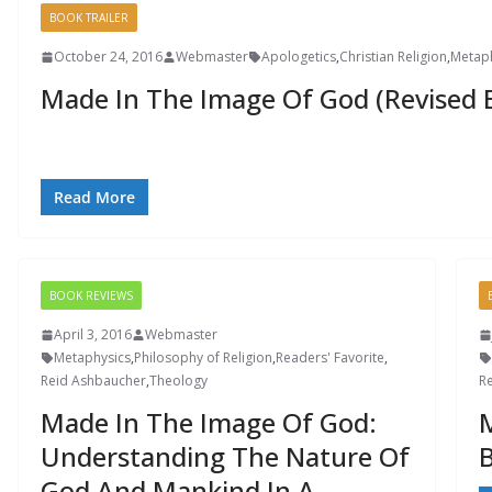
BOOK TRAILER
October 24, 2016
Webmaster
Apologetics
,
Christian Religion
,
Metap
Made In The Image Of God (Revised E
Read More
BOOK REVIEWS
April 3, 2016
Webmaster
Metaphysics
,
Philosophy of Religion
,
Readers' Favorite
,
Reid Ashbaucher
,
Theology
R
Made In The Image Of God:
M
Understanding The Nature Of
B
God And Mankind In A