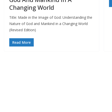
Changing World
Title: Made in the Image of God: Understanding the
Nature of God and Mankind in a Changing World
(Revised Edition)
Read More