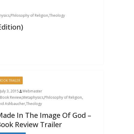
hysics
,
Philosophy of Religion
,
Theology
dition)
BOOK TRAILER
July 3, 2015
Webmaster
Book Review
,
Metaphysics
,
Philosophy of Religion
,
eid Ashbaucher
,
Theology
ade In The Image Of God –
ook Review Trailer