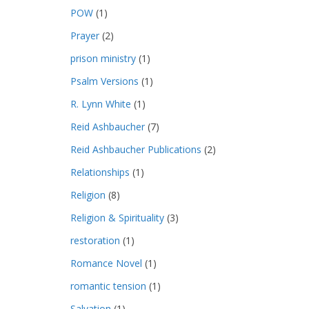
POW
(1)
Prayer
(2)
prison ministry
(1)
Psalm Versions
(1)
R. Lynn White
(1)
Reid Ashbaucher
(7)
Reid Ashbaucher Publications
(2)
Relationships
(1)
Religion
(8)
Religion & Spirituality
(3)
restoration
(1)
Romance Novel
(1)
romantic tension
(1)
Salvation
(1)