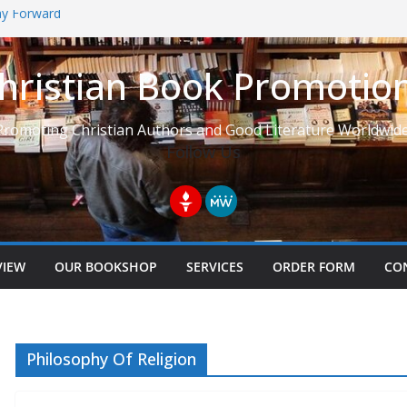
Way Forward
hristian Book Promotio
t: Learning to See Life from
Promoting Christian Authors and Good Literature Worldwide
Follow Us
VIEW
OUR BOOKSHOP
SERVICES
ORDER FORM
CO
Philosophy Of Religion