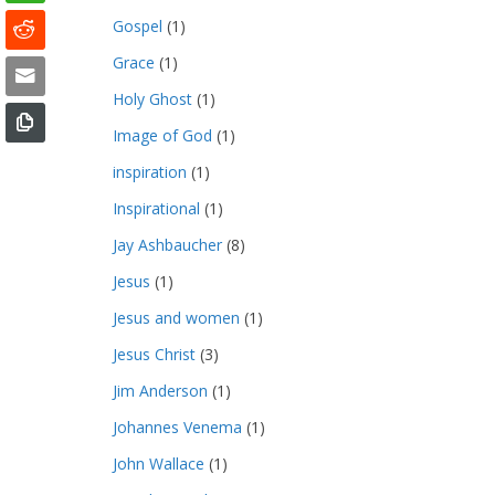
Gospel
(1)
Grace
(1)
Holy Ghost
(1)
Image of God
(1)
inspiration
(1)
Inspirational
(1)
Jay Ashbaucher
(8)
Jesus
(1)
Jesus and women
(1)
Jesus Christ
(3)
Jim Anderson
(1)
Johannes Venema
(1)
John Wallace
(1)