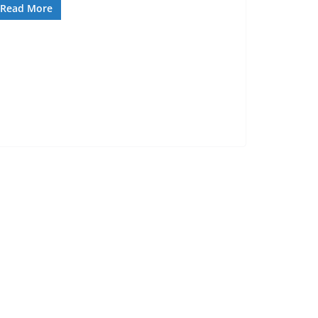
Read More